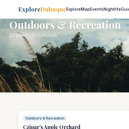
Explore
Dubuque
Explore
Map
Events
Nightlife
Gui
Outdoors & Recreation
20 places in Dubuque
Outdoors & Recreation
Czipar's Apple Orchard