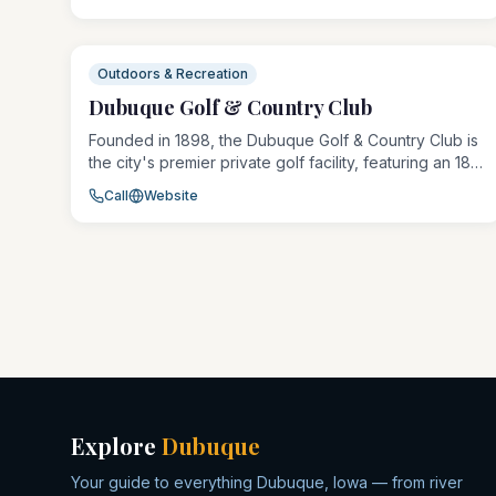
Dubuque Shooting Society hosts competitions, safety
courses, and youth programs, making it a hub for the
region's shooting sports community.
Outdoors & Recreation
Dubuque Golf & Country Club
Founded in 1898, the Dubuque Golf & Country Club is
the city's premier private golf facility, featuring an 18-
hole championship course set among mature trees
Call
Website
and scenic bluff terrain. The club offers
comprehensive member amenities including dining,
tennis, and aquatics alongside golf programming for
all ages.
Explore
Dubuque
Your guide to everything Dubuque, Iowa — from river