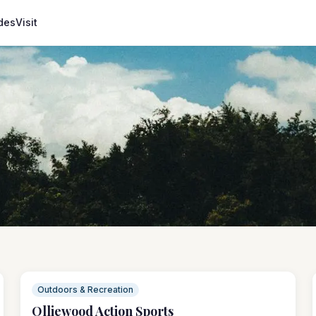
des
Visit
Outdoors & Recreation
Olliewood Action Sports