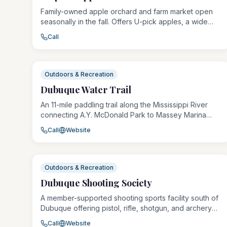
Family-owned apple orchard and farm market open
seasonally in the fall. Offers U-pick apples, a wide
variety of apple cultivars, fresh cider, baked goods,
Call
pumpkins, and fall decor. A beloved Dubuque-area
tradition for families and fall outings.
Outdoors & Recreation
Dubuque Water Trail
An 11-mile paddling trail along the Mississippi River
connecting A.Y. McDonald Park to Massey Marina
Park, the Dubuque Water Trail offers canoe and
Call
Website
kayak access at multiple launch points including
Schmitt Island and the Mines of Spain. The trail
provides a unique perspective on Dubuque's
stunning riverfront from the water.
Outdoors & Recreation
Dubuque Shooting Society
A member-supported shooting sports facility south of
Dubuque offering pistol, rifle, shotgun, and archery
ranges in a safe, structured environment. The
Call
Website