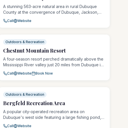
A stunning 563-acre natural area in rural Dubuque
County at the convergence of Dubuque, Jackson,
and Jones counties, Whitewater Canyon features
Call
Website
dramatic limestone canyon walls, cold-water streams,
and diverse wildlife habitat. The area offers
exceptional hiking, wildlife observation, and primitive
outdoor experiences in a spectacular Driftless
Outdoors & Recreation
landscape.
Chestnut Mountain Resort
A four-season resort perched dramatically above the
Mississippi River valley just 20 miles from Dubuque in
Galena, Illinois, Chestnut Mountain offers 19 ski runs, a
Call
Website
Book Now
full-service lodge with 119 rooms, indoor pool, zip-
lining, and river cruise excursions. The resort has
been a regional destination for skiing, snowboarding,
and outdoor adventure since 1959.
Outdoors & Recreation
Bergfeld Recreation Area
A popular city-operated recreation area on
Dubuque's west side featuring a large fishing pond,
walking trails, playground equipment, picnic shelters,
Call
Website