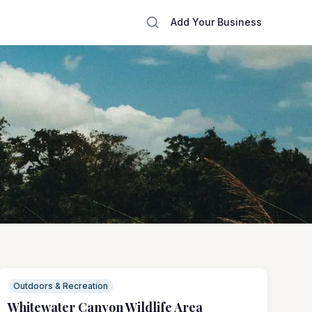
Add Your Business
Outdoors & Recreation
Whitewater Canyon Wildlife Area