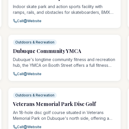
Indoor skate park and action sports facility with
ramps, rails, and obstacles for skateboarders, BMX
riders, and scooter riders of all skill levels. Offers
Call
Website
open skate sessions, lessons, and a pro shop with
skate gear and apparel.
Outdoors & Recreation
Dubuque Community YMCA
Dubuque's longtime community fitness and recreation
hub, the YMCA on Booth Street offers a full fitness
center, group exercise classes, youth programs,
Call
Website
aquatics, boxing, day camps, and crisis services
shelter. The Y serves thousands of community
members annually with affordable, accessible
programming for all ages and abilities.
Outdoors & Recreation
Veterans Memorial Park Disc Golf
An 18-hole disc golf course situated in Veterans
Memorial Park on Dubuque's north side, offering a
free and accessible recreational experience for
Call
Website