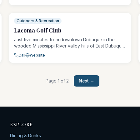
players of all skill levels. The course winds through
mature trees and open fairways, providing a fun
challenge amid the park's green space.
Outdoors & Recreation
Lacoma Golf Club
Just five minutes from downtown Dubuque in the
wooded Mississippi River valley hills of East Dubuque,
Illinois, Lacoma Golf Club offers three regulation
Call
Website
courses and a par-3 layout totaling 63 holes. The
flagship Blue Course stretches 6,800 yards at par 71,
while the wooded Gold and Red courses suit a
variety of skill levels.
Page
1
of
2
Next →
EXPLORE
Dining & Drinks