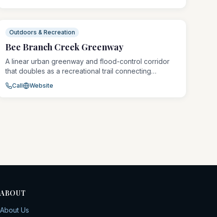
and open green space. Bergfeld Pond is stocked for
fishing and draws families and outdoor enthusiasts
throughout the warmer months.
Outdoors & Recreation
Bee Branch Creek Greenway
A linear urban greenway and flood-control corridor
that doubles as a recreational trail connecting
Dubuque's neighborhoods to the riverfront and
Call
Website
Mines of Spain trail system. The restored creek
corridor features native plantings, wildlife habitat, and
an accessible paved multi-use trail popular with
walkers, runners, and cyclists.
ABOUT
About Us