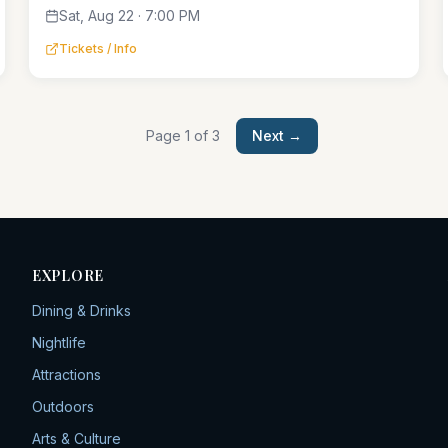
Sat, Aug 22 · 7:00 PM
Tickets / Info
Page
1
of
3
Next →
EXPLORE
Dining & Drinks
Nightlife
Attractions
Outdoors
Arts & Culture