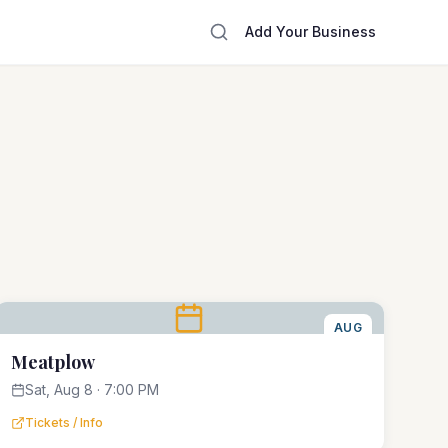
Add Your Business
AUG
8
Meatplow
Sat, Aug 8 · 7:00 PM
Tickets / Info