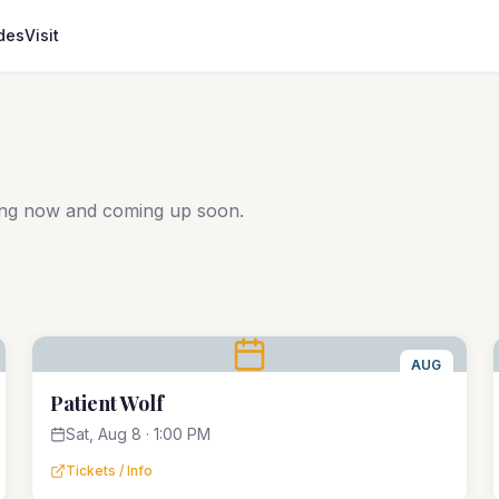
des
Visit
ing now and coming up soon.
AUG
8
Patient Wolf
Sat, Aug 8 · 1:00 PM
Tickets / Info