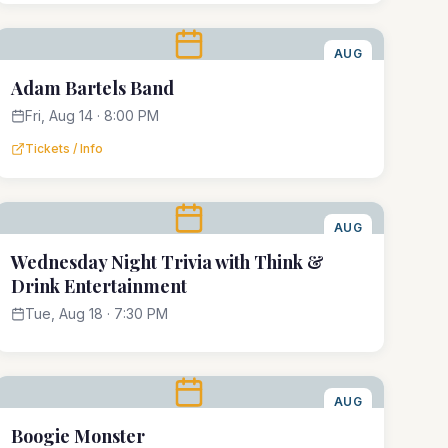
AUG
14
Adam Bartels Band
Fri, Aug 14 · 8:00 PM
Tickets / Info
AUG
18
Wednesday Night Trivia with Think &
Drink Entertainment
Tue, Aug 18 · 7:30 PM
AUG
22
Boogie Monster