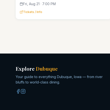
Fri, Aug 21 · 7:00 PM
Tickets / Info
Explore
Dubuque
Your guide to everything Dubuque, Iowa — from river
bluffs to world-class dining.