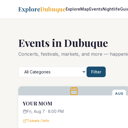
Explore
Dubuque
Explore
Map
Events
Nightlife
Gui
Events in Dubuque
Concerts, festivals, markets, and more — happen
Filter
AUG
7
YOUR MOM
Fri, Aug 7 · 8:00 PM
Tickets / Info