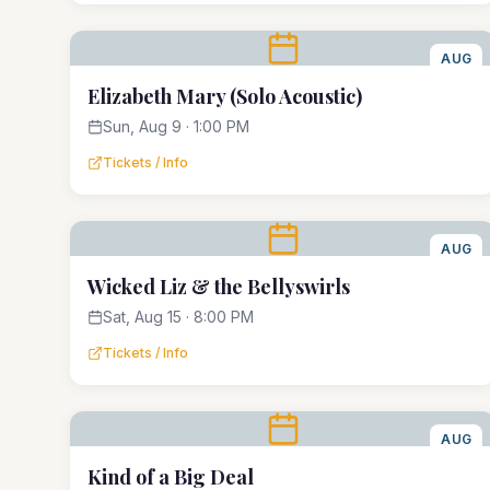
AUG
9
Elizabeth Mary (Solo Acoustic)
Sun, Aug 9 · 1:00 PM
Tickets / Info
AUG
15
Wicked Liz & the Bellyswirls
Sat, Aug 15 · 8:00 PM
Tickets / Info
AUG
21
Kind of a Big Deal