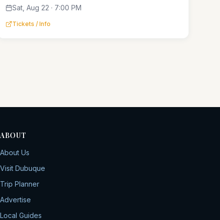
Sat, Aug 22 · 7:00 PM
Tickets / Info
ABOUT
About Us
Visit Dubuque
Trip Planner
Advertise
Local Guides