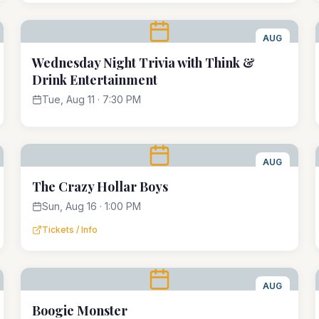
AUG
11
Wednesday Night Trivia with Think &
Drink Entertainment
Tue, Aug 11 · 7:30 PM
AUG
16
The Crazy Hollar Boys
Sun, Aug 16 · 1:00 PM
Tickets / Info
AUG
22
Boogie Monster