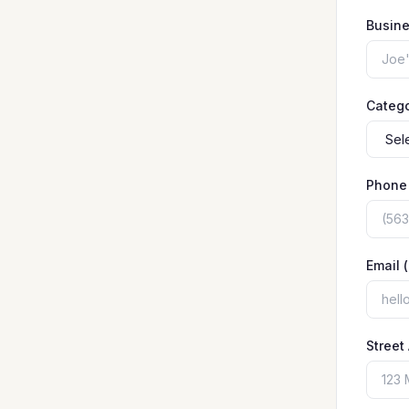
Busin
Categ
Phone
Email 
Street