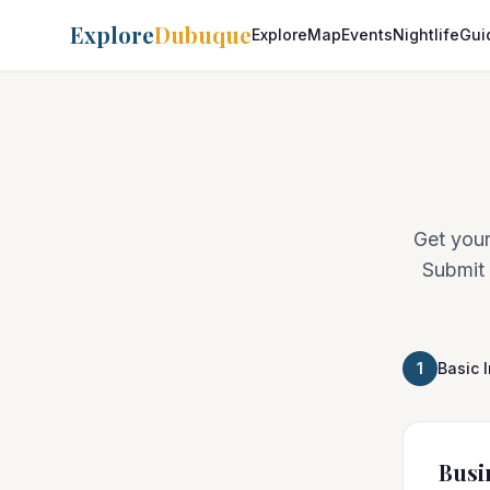
Explore
Dubuque
Explore
Map
Events
Nightlife
Gui
Get your
Submit 
1
Basic 
Busi