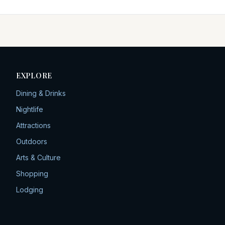
EXPLORE
Dining & Drinks
Nightlife
Attractions
Outdoors
Arts & Culture
Shopping
Lodging