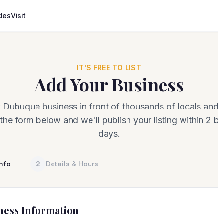
des
Visit
IT'S FREE TO LIST
Add Your Business
 Dubuque business in front of thousands of locals and 
the form below and we'll publish your listing within 2 
days.
Info
2
Details & Hours
ness Information