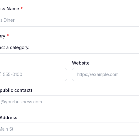
ess Name
*
ory
*
Website
(public contact)
 Address