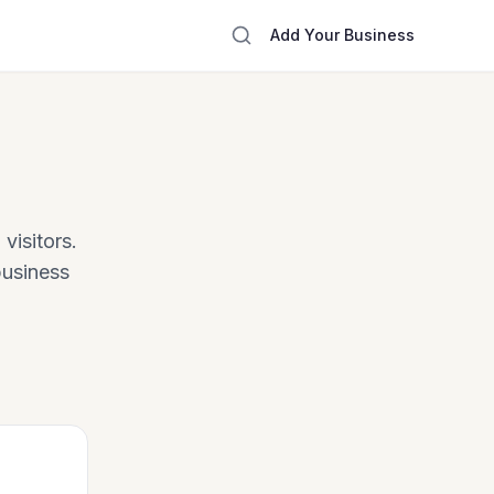
Add Your Business
visitors.
business