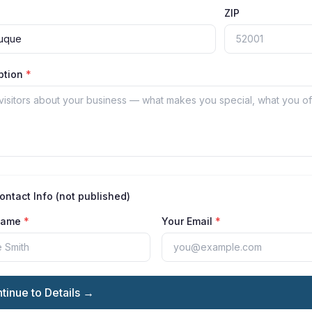
ZIP
ption
*
ontact Info (not published)
Name
*
Your Email
*
tinue to Details →