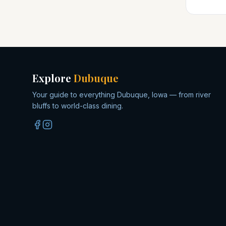
Explore
Dubuque
Your guide to everything Dubuque, Iowa — from river
bluffs to world-class dining.