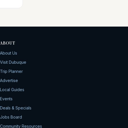
ABOUT
About Us
Visit Dubuque
Trip Planner
Advertise
Local Guides
Events
Deals & Specials
Jobs Board
Community Resources