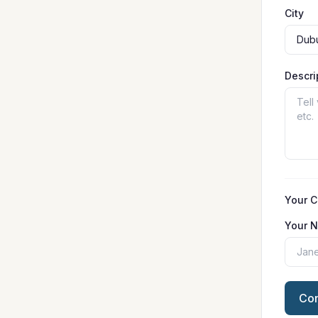
City
Descri
Your C
Your 
Con