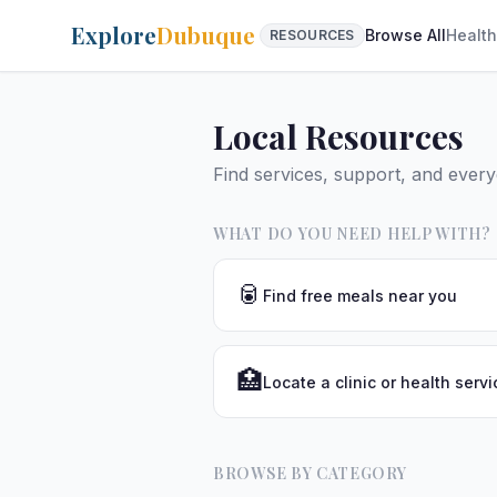
Explore
Dubuque
Browse All
Health
RESOURCES
Local Resources
Find services, support, and ever
WHAT DO YOU NEED HELP WITH?
🥫
Find free meals near you
🏥
Locate a clinic or health servi
BROWSE BY CATEGORY