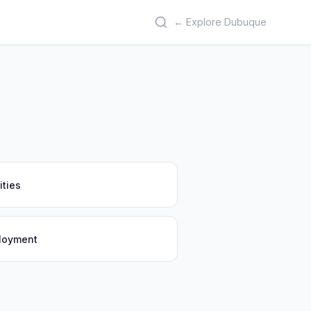
← Explore Dubuque
ities
ployment