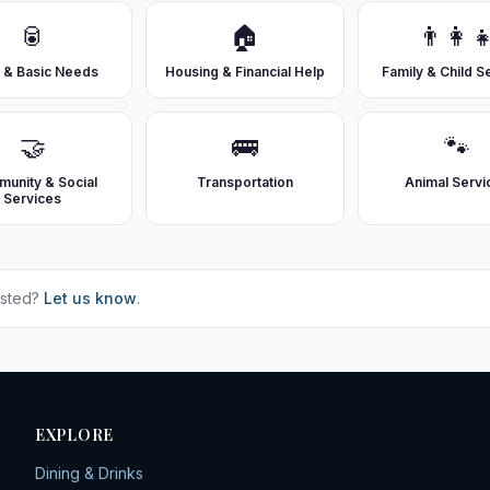
🥫
🏠
👨‍👩‍
 & Basic Needs
Housing & Financial Help
Family & Child S
🤝
🚌
🐾
unity & Social
Transportation
Animal Servi
Services
isted?
Let us know
.
EXPLORE
Dining & Drinks