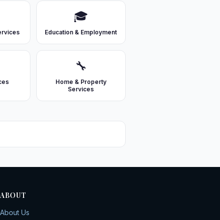

🎓
ervices
Education & Employment
🔧
ces
Home & Property
Services
ABOUT
About Us