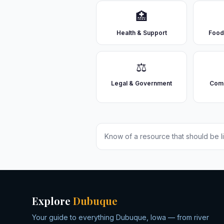
🏥
Health & Support
Food
⚖️
Legal & Government
Comm
Know of a resource that should be l
Explore
Dubuque
Your guide to everything Dubuque, Iowa — from river