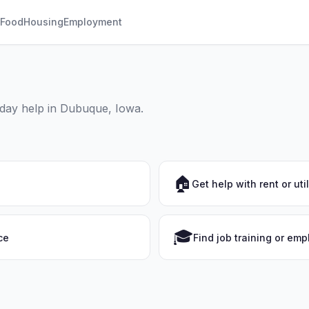
Food
Housing
Employment
yday help in Dubuque, Iowa.
🏠
Get help with rent or util
🎓
ce
Find job training or em