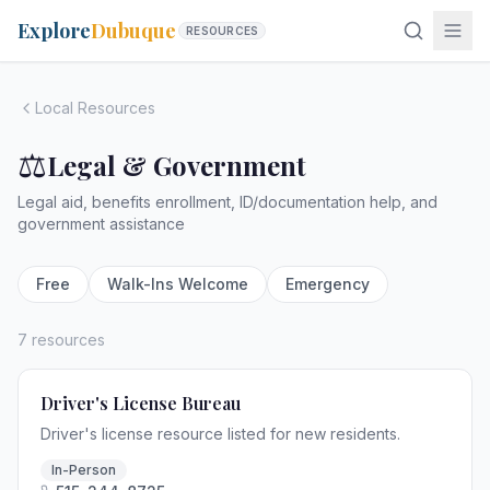
Explore
Dubuque
RESOURCES
Local Resources
⚖️
Legal & Government
Legal aid, benefits enrollment, ID/documentation help, and
government assistance
Free
Walk-Ins Welcome
Emergency
7 resources
Driver's License Bureau
Driver's license resource listed for new residents.
In-Person