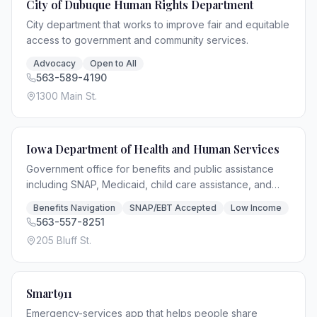
City of Dubuque Human Rights Department
City department that works to improve fair and equitable
access to government and community services.
Advocacy
Open to All
563-589-4190
1300 Main St.
Iowa Department of Health and Human Services
Government office for benefits and public assistance
including SNAP, Medicaid, child care assistance, and
general relief access.
Benefits Navigation
SNAP/EBT Accepted
Low Income
563-557-8251
205 Bluff St.
Smart911
Emergency-services app that helps people share