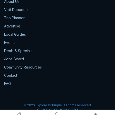
About Us
Visit Dubuque
Trip Planner
Advertise
Local Guides
Events
Deals & Specials
Jobs Board
Community Resources
Contact
FAQ
©
2026
Explore Dubuque. All rights reserved.
Privacy Policy
Terms of Use
📋
🔍
🚨