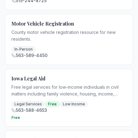
515-244-8725
Motor Vehicle Registration
County motor vehicle registration resource for new
residents.
In-Person
563-589-4450
Iowa Legal Aid
Free legal services for low-income individuals in civil
matters including family violence, housing, income,
health, education, and consumer issues.
Legal Services
Free
Low Income
563-588-4653
Free