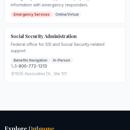
information with emergency responders.
Emergency Services
Online/Virtual
Social Security Administration
Federal office for SSI and Social Security-related
support.
Benefits Navigation
In-Person
1-800-772-1213
1635 Associates Dr., Ste 101
Explore
Dubuque