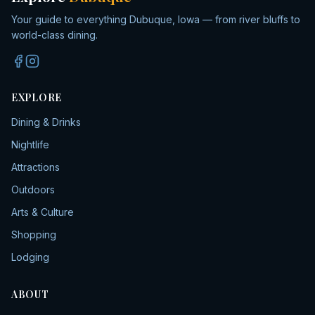
Your guide to everything Dubuque, Iowa — from river bluffs to
world-class dining.
EXPLORE
Dining & Drinks
Nightlife
Attractions
Outdoors
Arts & Culture
Shopping
Lodging
ABOUT