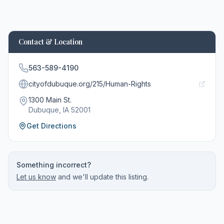
Contact & Location
563-589-4190
cityofdubuque.org/215/Human-Rights
1300 Main St.
Dubuque
, IA
52001
Get Directions
Something incorrect?
Let us know
and we'll update this listing.