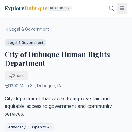
Explore
Dubuque
RESOURCES
Legal & Government
Legal & Government
City of Dubuque Human Rights
Department
Share
1300 Main St.
,
Dubuque
,
IA
City department that works to improve fair and
equitable access to government and community
services.
Advocacy
Open to All