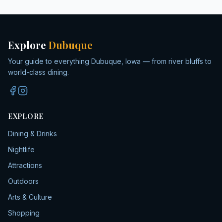
Explore
Dubuque
Your guide to everything Dubuque, Iowa — from river bluffs to
world-class dining.
EXPLORE
Dining & Drinks
Nightlife
Attractions
Outdoors
Arts & Culture
Shopping