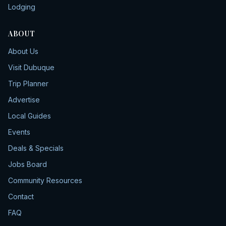
Lodging
ABOUT
About Us
Visit Dubuque
Trip Planner
Advertise
Local Guides
Events
Deals & Specials
Jobs Board
Community Resources
Contact
FAQ