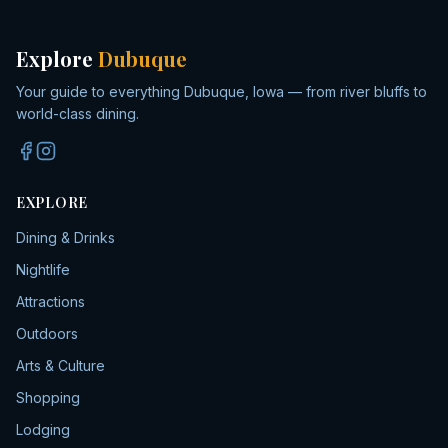
Explore
Dubuque
Your guide to everything Dubuque, Iowa — from river bluffs to
world-class dining.
EXPLORE
Dining & Drinks
Nightlife
Attractions
Outdoors
Arts & Culture
Shopping
Lodging