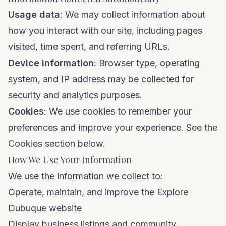
Usage data
: We may collect information about
how you interact with our site, including pages
visited, time spent, and referring URLs.
Device information
: Browser type, operating
system, and IP address may be collected for
security and analytics purposes.
Cookies
: We use cookies to remember your
preferences and improve your experience. See the
Cookies section below.
How We Use Your Information
We use the information we collect to:
Operate, maintain, and improve the Explore
Dubuque website
Display business listings and community