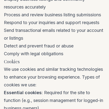
resources accurately
Process and review business listing submissions
Respond to your inquiries and support requests
Send transactional emails related to your account
or listings
Detect and prevent fraud or abuse
Comply with legal obligations
Cookies
We use cookies and similar tracking technologies
to enhance your browsing experience. Types of
cookies we use:
Essential cookies
: Required for the site to
function (e.g., session management for logged-in
business owners).