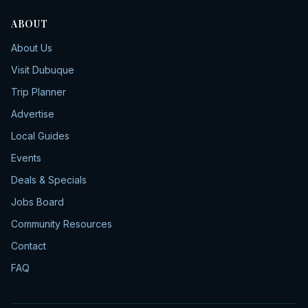
ABOUT
About Us
Visit Dubuque
Trip Planner
Advertise
Local Guides
Events
Deals & Specials
Jobs Board
Community Resources
Contact
FAQ