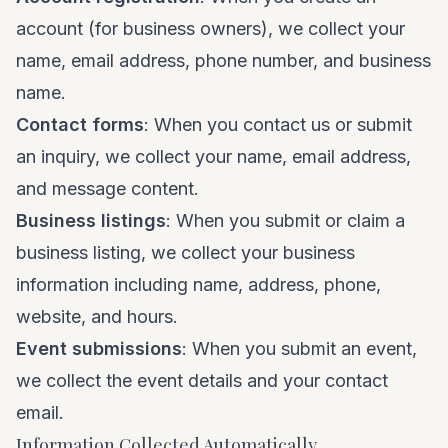
account (for business owners), we collect your
name, email address, phone number, and business
name.
Contact forms
: When you contact us or submit
an inquiry, we collect your name, email address,
and message content.
Business listings
: When you submit or claim a
business listing, we collect your business
information including name, address, phone,
website, and hours.
Event submissions
: When you submit an event,
we collect the event details and your contact
email.
Information Collected Automatically