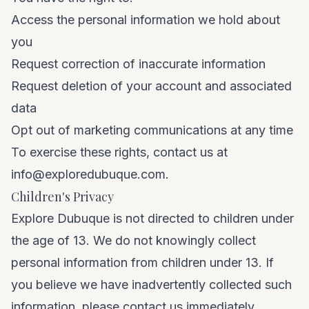
Access the personal information we hold about
you
Request correction of inaccurate information
Request deletion of your account and associated
data
Opt out of marketing communications at any time
To exercise these rights, contact us at
info@exploredubuque.com
.
Children's Privacy
Explore Dubuque is not directed to children under
the age of 13. We do not knowingly collect
personal information from children under 13. If
you believe we have inadvertently collected such
information, please contact us immediately.