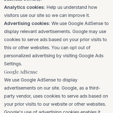
Analytics cookies
: Help us understand how
visitors use our site so we can improve it.
Advertising cookies
: We use Google AdSense to
display relevant advertisements. Google may use
cookies to serve ads based on your prior visits to
this or other websites. You can opt out of
personalized advertising by visiting
Google Ads
Settings
.
Google AdSense
We use Google AdSense to display
advertisements on our site. Google, as a third-
party vendor, uses cookies to serve ads based on
your prior visits to our website or other websites.
Google's use of advertising cookies enables it