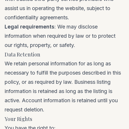
assist us in operating the website, subject to
confidentiality agreements.
Legal requirements
: We may disclose
information when required by law or to protect
our rights, property, or safety.
Data Retention
We retain personal information for as long as
necessary to fulfill the purposes described in this
policy, or as required by law. Business listing
information is retained as long as the listing is
active. Account information is retained until you
request deletion.
Your Rights
You have the right to: