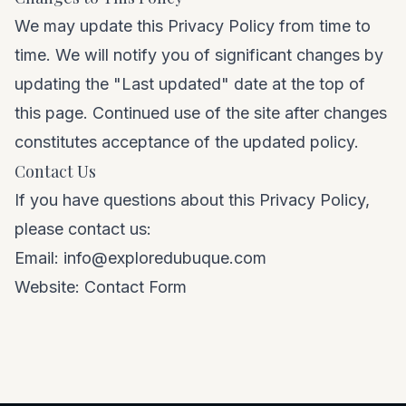
We may update this Privacy Policy from time to
time. We will notify you of significant changes by
updating the "Last updated" date at the top of
this page. Continued use of the site after changes
constitutes acceptance of the updated policy.
Contact Us
If you have questions about this Privacy Policy,
please contact us:
Email:
info@exploredubuque.com
Website:
Contact Form