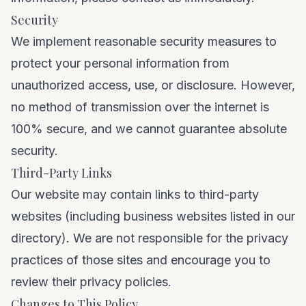
Security
We implement reasonable security measures to
protect your personal information from
unauthorized access, use, or disclosure. However,
no method of transmission over the internet is
100% secure, and we cannot guarantee absolute
security.
Third-Party Links
Our website may contain links to third-party
websites (including business websites listed in our
directory). We are not responsible for the privacy
practices of those sites and encourage you to
review their privacy policies.
Changes to This Policy