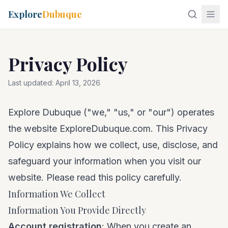
Explore
Dubuque
Privacy Policy
Last updated:
April 13, 2026
Explore Dubuque ("we," "us," or "our") operates
the website ExploreDubuque.com. This Privacy
Policy explains how we collect, use, disclose, and
safeguard your information when you visit our
website. Please read this policy carefully.
Information We Collect
Information You Provide Directly
Account registration
: When you create an