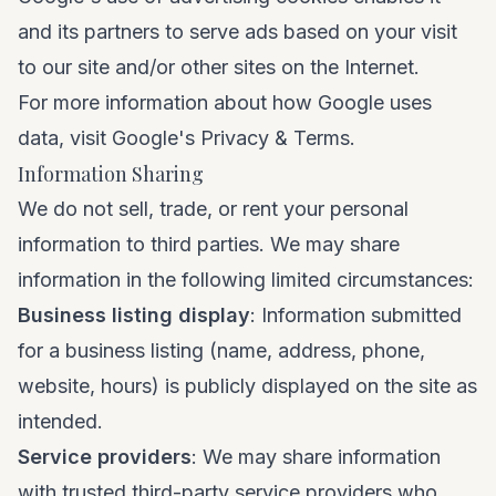
and its partners to serve ads based on your visit
to our site and/or other sites on the Internet.
For more information about how Google uses
data, visit
Google's Privacy & Terms
.
Information Sharing
We do not sell, trade, or rent your personal
information to third parties. We may share
information in the following limited circumstances:
Business listing display
: Information submitted
for a business listing (name, address, phone,
website, hours) is publicly displayed on the site as
intended.
Service providers
: We may share information
with trusted third-party service providers who