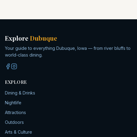
Explore
Dubuque
Your guide to everything Dubuque, Iowa — from river bluffs to
world-class dining.
EXPLORE
Dining & Drinks
Nightlife
Attractions
Outdoors
Arts & Culture