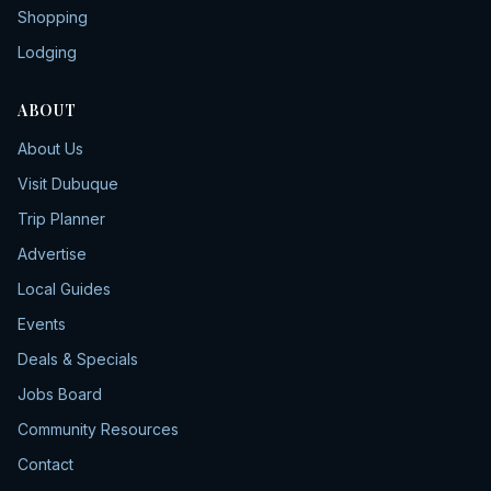
Shopping
Lodging
ABOUT
About Us
Visit Dubuque
Trip Planner
Advertise
Local Guides
Events
Deals & Specials
Jobs Board
Community Resources
Contact