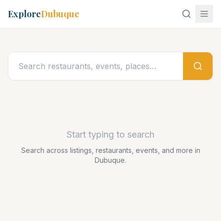
Explore
Dubuque
Start typing to search
Search across listings, restaurants, events, and more in
Dubuque.