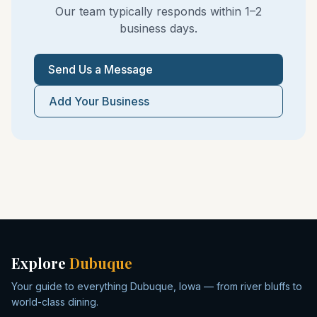
Our team typically responds within 1–2
business days.
Send Us a Message
Add Your Business
Explore
Dubuque
Your guide to everything Dubuque, Iowa — from river bluffs to
world-class dining.