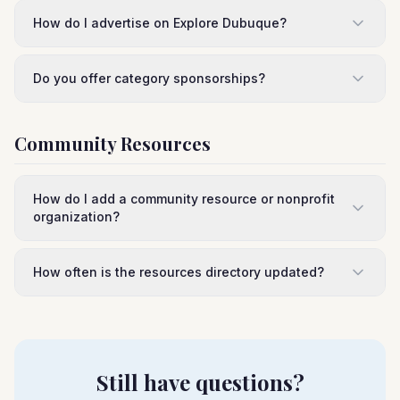
How do I advertise on Explore Dubuque?
Do you offer category sponsorships?
Community Resources
How do I add a community resource or nonprofit
organization?
How often is the resources directory updated?
Still have questions?