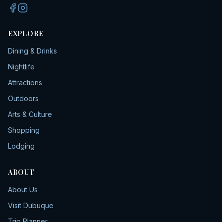
EXPLORE
Dining & Drinks
Nightlife
Attractions
Outdoors
Arts & Culture
Shopping
Lodging
ABOUT
About Us
Visit Dubuque
Trip Planner