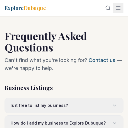
Explore
Dubuque
Frequently Asked
Questions
Can't find what you're looking for?
Contact us
—
we're happy to help.
Business Listings
Is it free to list my business?
How do I add my business to Explore Dubuque?