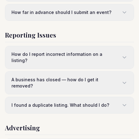
How far in advance should I submit an event?
Reporting Issues
How do I report incorrect information on a
listing?
A business has closed — how do I get it
removed?
I found a duplicate listing. What should I do?
Advertising