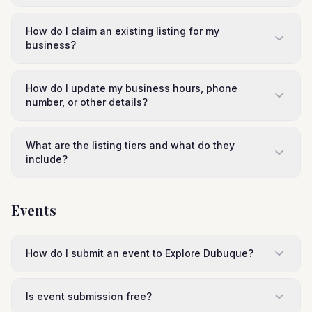
How do I claim an existing listing for my
business?
How do I update my business hours, phone
number, or other details?
What are the listing tiers and what do they
include?
Events
How do I submit an event to Explore Dubuque?
Is event submission free?