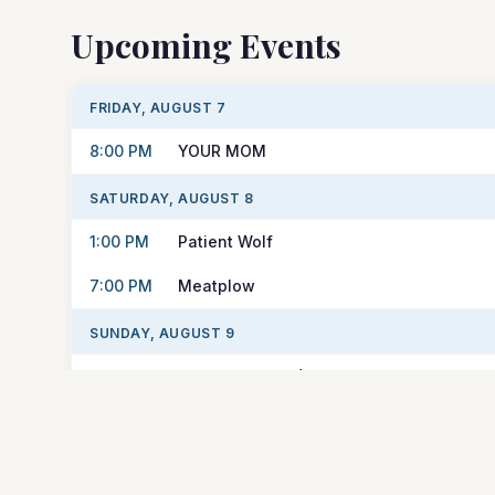
Upcoming Events
FRIDAY, AUGUST 7
8:00 PM
YOUR MOM
SATURDAY, AUGUST 8
1:00 PM
Patient Wolf
7:00 PM
Meatplow
SUNDAY, AUGUST 9
1:00 PM
Elizabeth Mary (Solo Acoustic)
TUESDAY, AUGUST 11
7:30 PM
Wednesday Night Trivia with Think & Dri