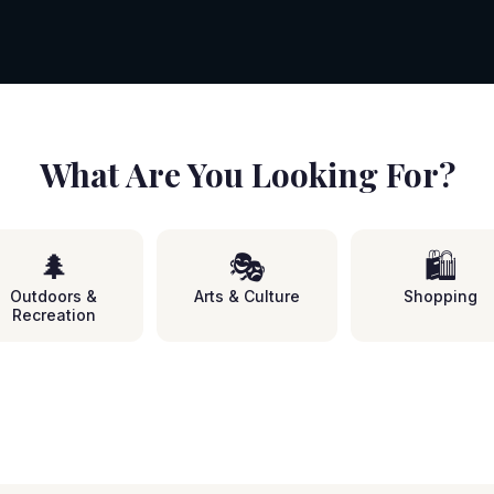
What Are You Looking For?
🌲
🎭
🛍️
Outdoors &
Arts & Culture
Shopping
Recreation