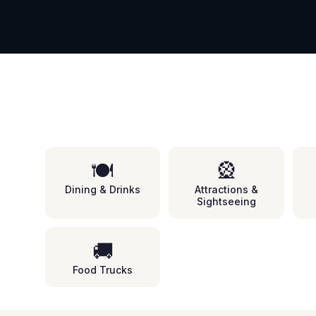
🍽️
🎡
Dining & Drinks
Attractions &
Sightseeing
🚚
Food Trucks