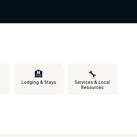
🏨
🔧
Lodging & Stays
Services & Local
Resources