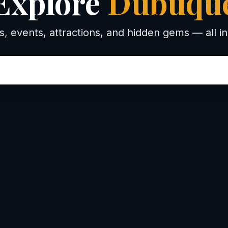
Explore
Dubuqu
s, events, attractions, and hidden gems — all in
 to d