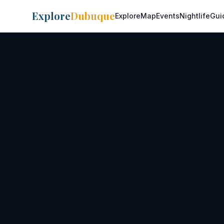
Explore
Dubuque
Explore
Map
Events
Nightlife
Gui