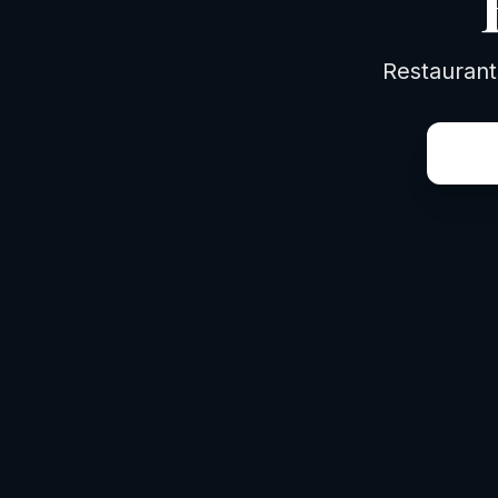
Restaurant
things