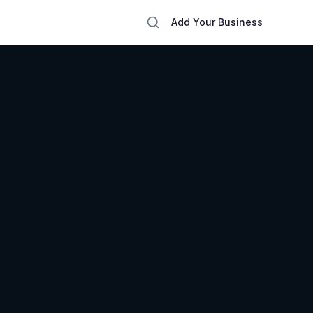
Add Your Business