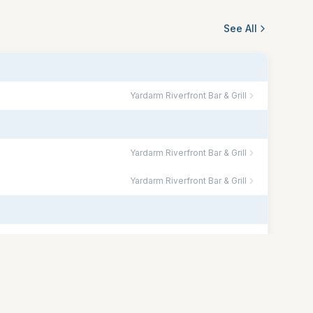
See All
Yardarm Riverfront Bar & Grill
Yardarm Riverfront Bar & Grill
Yardarm Riverfront Bar & Grill
Yardarm Riverfront Bar & Grill
The Lift