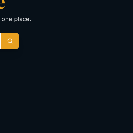
e
 one place.