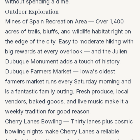
without spending a dime.
Outdoor Exploration
Mines of Spain Recreation Area — Over 1,400
acres of trails, bluffs, and wildlife habitat right on
the edge of the city. Easy to moderate hiking with
big rewards at every overlook — and the Julien
Dubuque Monument adds a touch of history.
Dubuque Farmers Market — Iowa's oldest
farmers market runs every Saturday morning and
is a fantastic family outing. Fresh produce, local
vendors, baked goods, and live music make it a
weekly tradition for good reason.
Cherry Lanes Bowling — Thirty lanes plus cosmic
bowling nights make Cherry Lanes a reliable