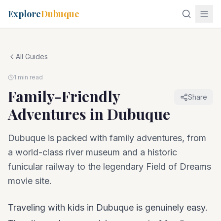
Explore
Dubuque
All Guides
1 min read
Family-Friendly
Share
Adventures in Dubuque
Dubuque is packed with family adventures, from
a world-class river museum and a historic
funicular railway to the legendary Field of Dreams
movie site.
Traveling with kids in Dubuque is genuinely easy.