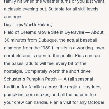
family hit when the weather turns or you just want
a classic evening out. Suitable for all skill levels
and ages.
Day Trips Worth Making
Field of Dreams Movie Site in Dyersville — About
30 minutes from Dubuque, the actual baseball
diamond from the 1989 film sits in a working Iowa
cornfield and is open to the public. Kids can run
the bases; adults will feel every bit of the
nostalgia. Completely worth the short drive.
Schuster's Pumpkin Patch — A fall seasonal
tradition for families across the region. Hayrides,
pumpkins, corn mazes, and all the autumn fun
your crew can handle. Plan a visit for any October