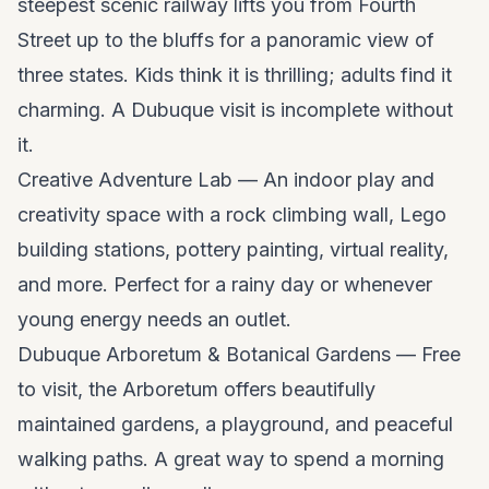
steepest scenic railway lifts you from Fourth
Street up to the bluffs for a panoramic view of
three states. Kids think it is thrilling; adults find it
charming. A Dubuque visit is incomplete without
it.
Creative Adventure Lab — An indoor play and
creativity space with a rock climbing wall, Lego
building stations, pottery painting, virtual reality,
and more. Perfect for a rainy day or whenever
young energy needs an outlet.
Dubuque Arboretum & Botanical Gardens — Free
to visit, the Arboretum offers beautifully
maintained gardens, a playground, and peaceful
walking paths. A great way to spend a morning