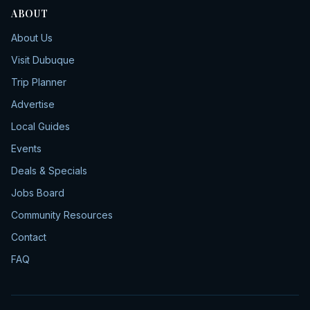
ABOUT
About Us
Visit Dubuque
Trip Planner
Advertise
Local Guides
Events
Deals & Specials
Jobs Board
Community Resources
Contact
FAQ