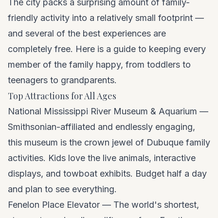
The city packs a surprising amount of family-
friendly activity into a relatively small footprint —
and several of the best experiences are
completely free. Here is a guide to keeping every
member of the family happy, from toddlers to
teenagers to grandparents.
Top Attractions for All Ages
National Mississippi River Museum & Aquarium —
Smithsonian-affiliated and endlessly engaging,
this museum is the crown jewel of Dubuque family
activities. Kids love the live animals, interactive
displays, and towboat exhibits. Budget half a day
and plan to see everything.
Fenelon Place Elevator — The world's shortest,