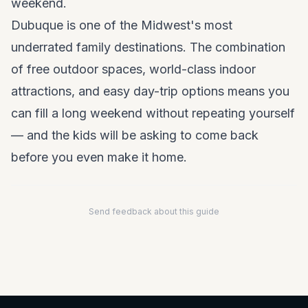
weekend.
Dubuque is one of the Midwest's most
underrated family destinations. The combination
of free outdoor spaces, world-class indoor
attractions, and easy day-trip options means you
can fill a long weekend without repeating yourself
— and the kids will be asking to come back
before you even make it home.
Send feedback about this guide