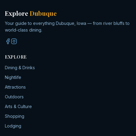
Explore
Dubuque
Your guide to everything Dubuque, Iowa — from river bluffs to
world-class dining.
EXPLORE
Dining & Drinks
Nightlife
Attractions
Outdoors
Arts & Culture
Shopping
Lodging