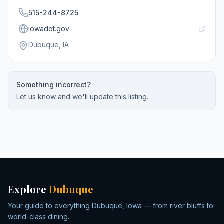
515-244-8725
iowadot.gov
Dubuque
, IA
Something incorrect?
Let us know
and we'll update this listing.
Explore
Dubuque
Your guide to everything Dubuque, Iowa — from river bluffs to
world-class dining.