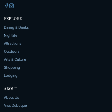
EXPLORE
Dining & Drinks
Nightlife
Attractions
Outdoors
Arts & Culture
Shopping
Lodging
ABOUT
About Us
Visit Dubuque