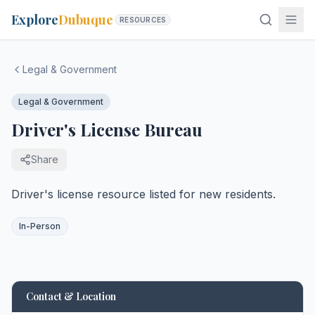
Explore
Dubuque
RESOURCES
Legal & Government
Legal & Government
Driver's License Bureau
Share
Driver's license resource listed for new residents.
In-Person
Contact & Location