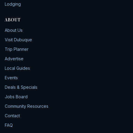
Lodging
ABOUT
About Us
Visit Dubuque
Trip Planner
Advertise
Local Guides
Events
Deals & Specials
Jobs Board
Community Resources
Contact
FAQ