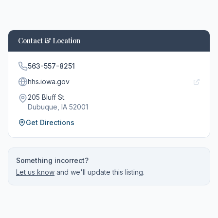
Contact & Location
563-557-8251
hhs.iowa.gov
205 Bluff St.
Dubuque
, IA
52001
Get Directions
Something incorrect?
Let us know
and we'll update this listing.