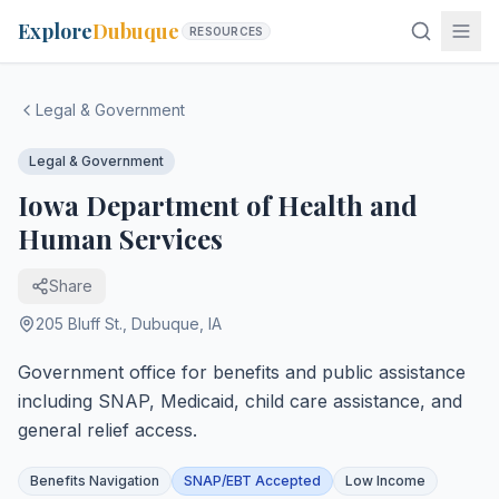
Explore
Dubuque
RESOURCES
Legal & Government
Legal & Government
Iowa Department of Health and
Human Services
Share
205 Bluff St.
,
Dubuque
,
IA
Government office for benefits and public assistance
including SNAP, Medicaid, child care assistance, and
general relief access.
Benefits Navigation
SNAP/EBT Accepted
Low Income