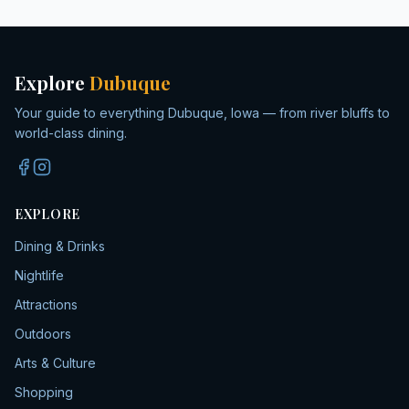
Explore
Dubuque
Your guide to everything Dubuque, Iowa — from river bluffs to
world-class dining.
EXPLORE
Dining & Drinks
Nightlife
Attractions
Outdoors
Arts & Culture
Shopping