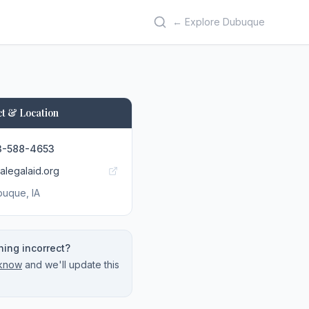
← Explore Dubuque
t & Location
3-588-4653
alegalaid.org
buque
, IA
ing incorrect?
 know
and we'll update this