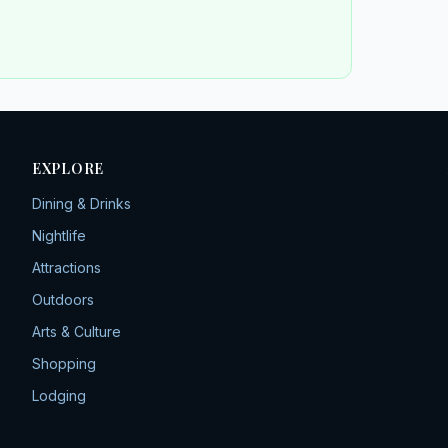
EXPLORE
Dining & Drinks
Nightlife
Attractions
Outdoors
Arts & Culture
Shopping
Lodging