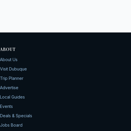
ABOUT
About Us
Visit Dubuque
Trip Planner
Advertise
Local Guides
Events
Deals & Specials
Jobs Board