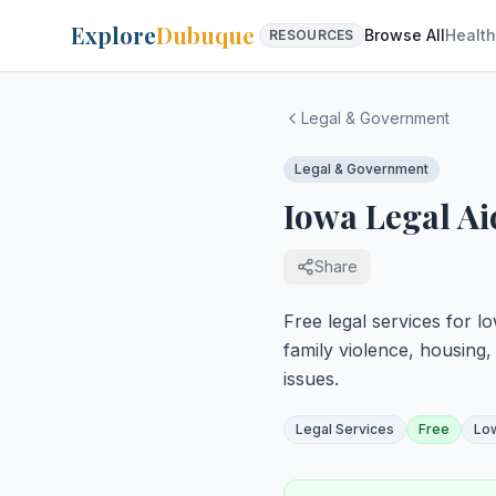
Explore
Dubuque
Browse All
Health
RESOURCES
Legal & Government
Legal & Government
Iowa Legal Ai
Share
Free legal services for lo
family violence, housing
issues.
Legal Services
Free
Lo