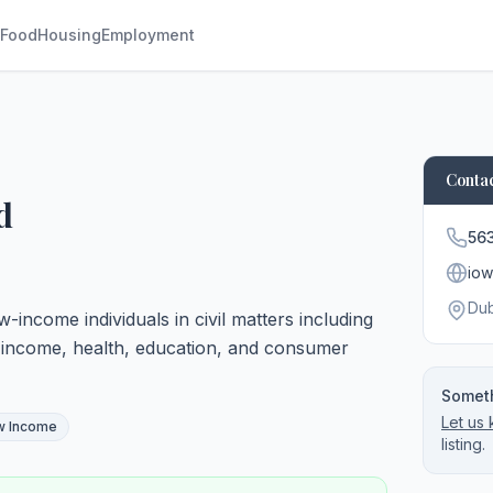
Food
Housing
Employment
Contac
d
56
iow
Du
w-income individuals in civil matters including
, income, health, education, and consumer
Someth
Let us
w Income
listing.