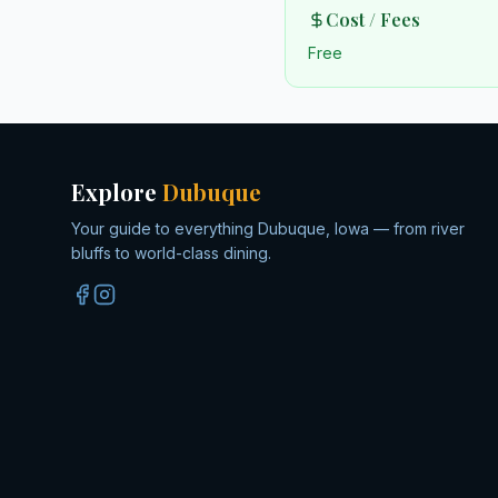
Cost / Fees
Free
Explore
Dubuque
Your guide to everything Dubuque, Iowa — from river
bluffs to world-class dining.