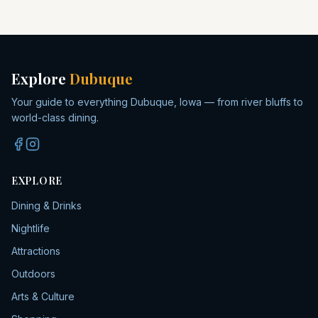
Explore
Dubuque
Your guide to everything Dubuque, Iowa — from river bluffs to
world-class dining.
EXPLORE
Dining & Drinks
Nightlife
Attractions
Outdoors
Arts & Culture