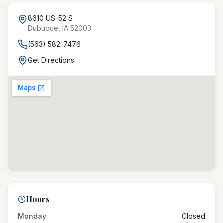
8610 US-52 S
Dubuque
,
IA
52003
(563) 582-7476
Get Directions
Hours
Monday
Closed