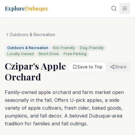
Explore
Dubuque
Outdoors & Recreation
Outdoors & Recreation
Kid-Friendly
Dog-Friendly
Locally Owned
Short Drive
Free Parking
Czipar's Apple
Save to Trip
Share
Orchard
Family-owned apple orchard and farm market open
seasonally in the fall. Offers U-pick apples, a wide
variety of apple cultivars, fresh cider, baked goods,
pumpkins, and fall decor. A beloved Dubuque-area
tradition for families and fall outings.