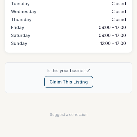
Tuesday
Closed
Wednesday
Closed
Thursday
Closed
Friday
09:00 – 17:00
Saturday
09:00 – 17:00
Sunday
12:00 – 17:00
Is this your business?
Claim This Listing
Suggest a correction