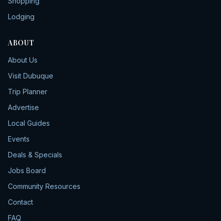
Shopping
Lodging
ABOUT
About Us
Visit Dubuque
Trip Planner
Advertise
Local Guides
Events
Deals & Specials
Jobs Board
Community Resources
Contact
FAQ