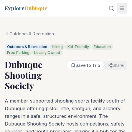
Explore
Dubuque
Outdoors & Recreation
Outdoors & Recreation
Hiking
Kid-Friendly
Education
Free Parking
Locally Owned
Dubuque
Save to Trip
Share
Shooting
Society
A member-supported shooting sports facility south of
Dubuque offering pistol, rifle, shotgun, and archery
ranges in a safe, structured environment. The
Dubuque Shooting Society hosts competitions, safety
courses, and youth programs, making it a hub for the