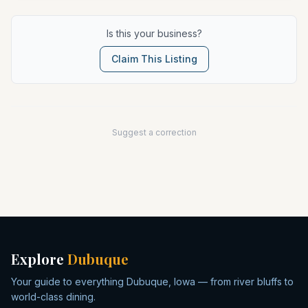
Is this your business?
Claim This Listing
Suggest a correction
Explore
Dubuque
Your guide to everything Dubuque, Iowa — from river bluffs to
world-class dining.