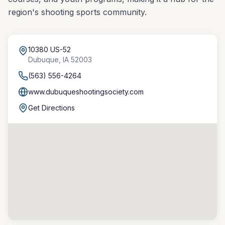
region's shooting sports community.
10380 US-52
Dubuque
,
IA
52003
(563) 556-4264
www.dubuqueshootingsociety.com
Get Directions