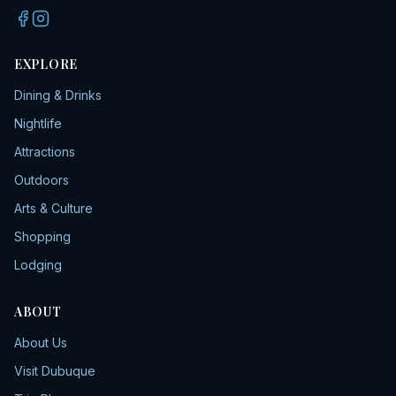
EXPLORE
Dining & Drinks
Nightlife
Attractions
Outdoors
Arts & Culture
Shopping
Lodging
ABOUT
About Us
Visit Dubuque