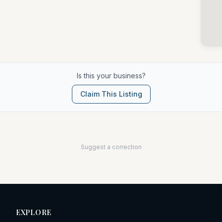
Is this your business?
Claim This Listing
Suggest a correction
EXPLORE