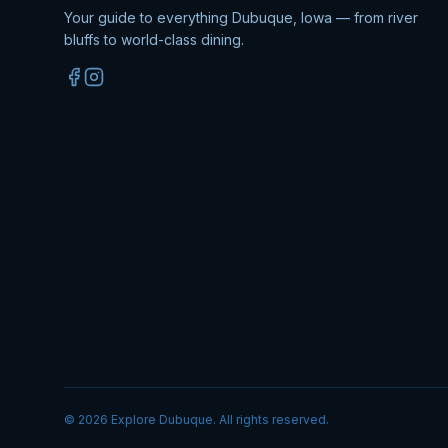
Your guide to everything Dubuque, Iowa — from river
bluffs to world-class dining.
©
2026
Explore Dubuque. All rights reserved.