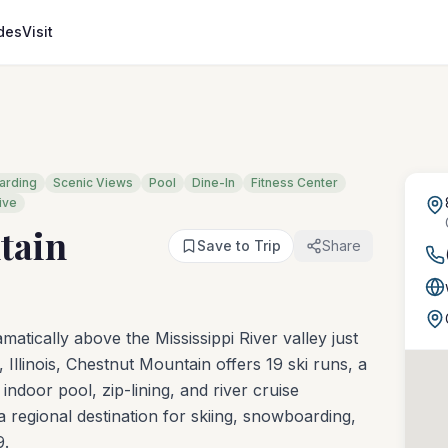
des
Visit
arding
Scenic Views
Pool
Dine-In
Fitness Center
ive
tain
Save to Trip
Share
atically above the Mississippi River valley just
Illinois, Chestnut Mountain offers 19 ski runs, a
indoor pool, zip-lining, and river cruise
 regional destination for skiing, snowboarding,
9.