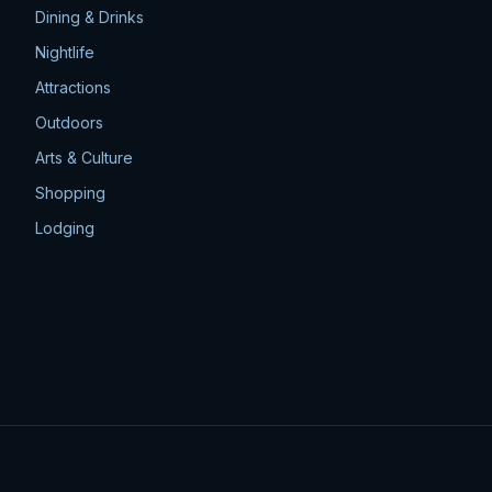
Dining & Drinks
Nightlife
Attractions
Outdoors
Arts & Culture
Shopping
Lodging