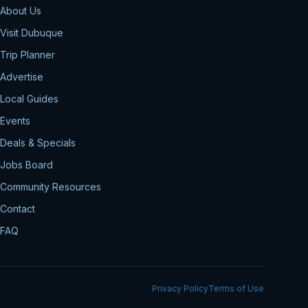
About Us
Visit Dubuque
Trip Planner
Advertise
Local Guides
Events
Deals & Specials
Jobs Board
Community Resources
Contact
FAQ
Privacy Policy
Terms of Use