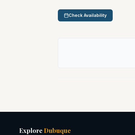
Check Availability
Explore
Dubuque