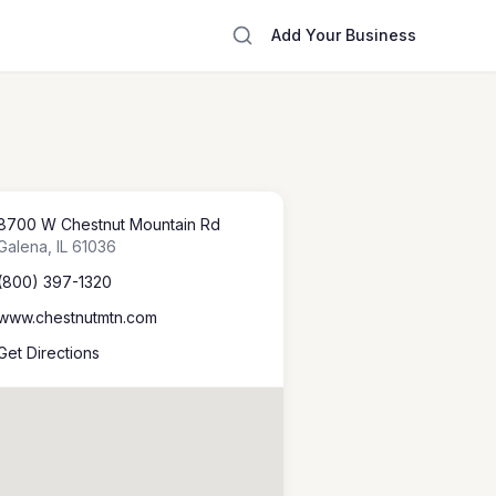
Add Your Business
8700 W Chestnut Mountain Rd
Galena
,
IL
61036
(800) 397-1320
www.chestnutmtn.com
Get Directions