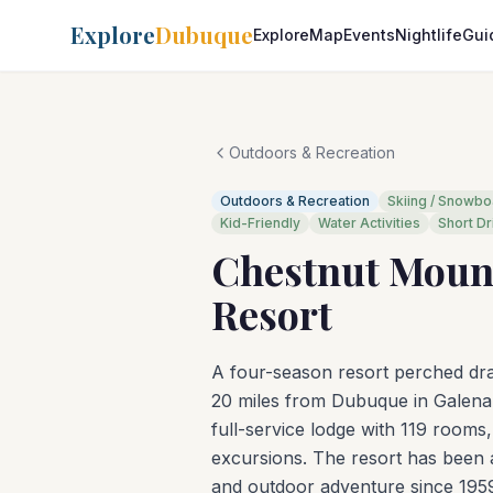
Explore
Dubuque
Explore
Map
Events
Nightlife
Gui
Outdoors & Recreation
Outdoors & Recreation
Skiing / Snowbo
Kid-Friendly
Water Activities
Short Dr
Chestnut Moun
Resort
A four-season resort perched dram
20 miles from Dubuque in Galena, 
full-service lodge with 119 rooms, 
excursions. The resort has been a
and outdoor adventure since 195