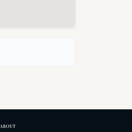
ABOUT