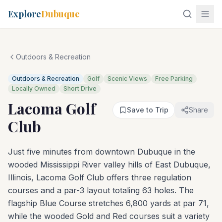
Explore
Dubuque
Outdoors & Recreation
Outdoors & Recreation
Golf
Scenic Views
Free Parking
Locally Owned
Short Drive
Lacoma Golf
Save to Trip
Share
Club
Just five minutes from downtown Dubuque in the
wooded Mississippi River valley hills of East Dubuque,
Illinois, Lacoma Golf Club offers three regulation
courses and a par-3 layout totaling 63 holes. The
flagship Blue Course stretches 6,800 yards at par 71,
while the wooded Gold and Red courses suit a variety