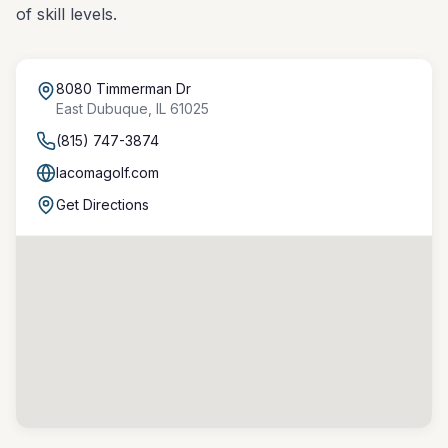
of skill levels.
8080 Timmerman Dr
East Dubuque
,
IL
61025
(815) 747-3874
lacomagolf.com
Get Directions