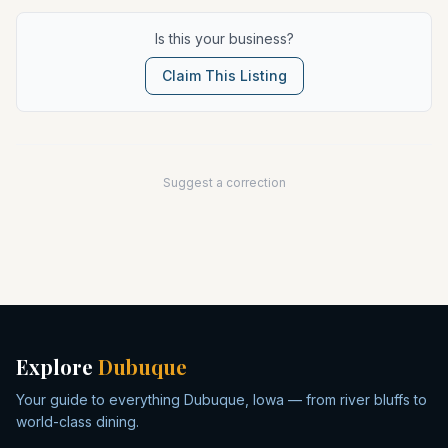
Is this your business?
Claim This Listing
Suggest a correction
Explore
Dubuque
Your guide to everything Dubuque, Iowa — from river bluffs to
world-class dining.