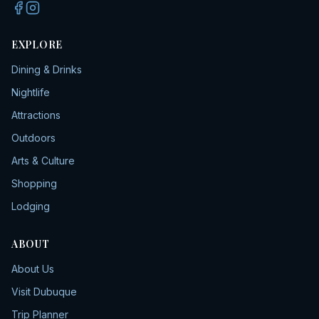
EXPLORE
Dining & Drinks
Nightlife
Attractions
Outdoors
Arts & Culture
Shopping
Lodging
ABOUT
About Us
Visit Dubuque
Trip Planner