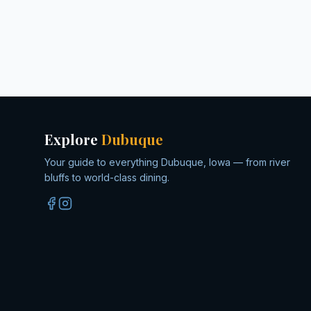
Explore
Dubuque
Your guide to everything Dubuque, Iowa — from river
bluffs to world-class dining.