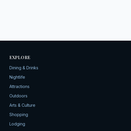
EXPLORE
Dining & Drinks
Nightlife
Attractions
Outdoors
Arts & Culture
Shopping
Lodging