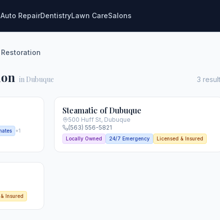
g
Auto Repair
Dentistry
Lawn Care
Salons
 Restoration
ion
in Dubuque
3
resul
Steamatic of Dubuque
500 Huff St
,
Dubuque
(563) 556-5821
mates
+
1
Locally Owned
24/7 Emergency
Licensed & Insured
 & Insured