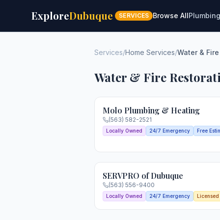
Explore
Dubuque
Browse All
Plumbin
SERVICES
Services
/
Home Services
/
Water & Fire
Water & Fire Restorat
Molo Plumbing & Heating
(563) 582-2521
Locally Owned
24/7 Emergency
Free Esti
SERVPRO of Dubuque
(563) 556-9400
Locally Owned
24/7 Emergency
Licensed