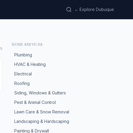
← Explore Dubuque
HOME SERVICES
ts
Plumbing
HVAC & Heating
Electrical
Roofing
Siding, Windows & Gutters
Pest & Animal Control
Lawn Care & Snow Removal
Landscaping & Hardscaping
Painting & Drywall