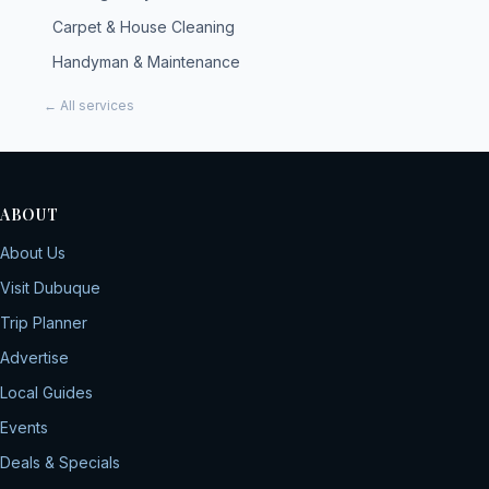
Carpet & House Cleaning
Handyman & Maintenance
← All services
ABOUT
About Us
Visit Dubuque
Trip Planner
Advertise
Local Guides
Events
Deals & Specials