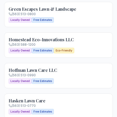
Green Escapes Lawn & Landscape
(563) 513-0800
Locally Owned
Free Estimates
Homestead Eco-Innovations LLC
(563) 588-1200
Locally Owned
Free Estimates
Eco-Friendly
Hoffman Lawn Care LLC
(563) 513-0990
Locally Owned
Free Estimates
Hasken Lawn Care
(563) 513-0770
Locally Owned
Free Estimates