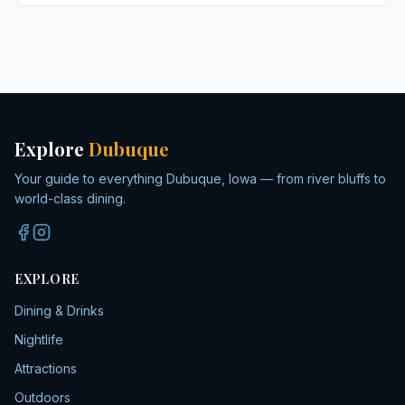
Explore
Dubuque
Your guide to everything Dubuque, Iowa — from river bluffs to
world-class dining.
EXPLORE
Dining & Drinks
Nightlife
Attractions
Outdoors