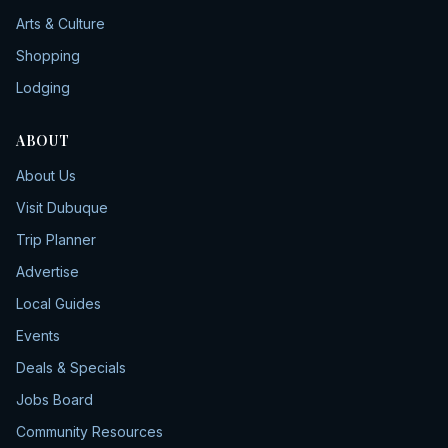
Arts & Culture
Shopping
Lodging
ABOUT
About Us
Visit Dubuque
Trip Planner
Advertise
Local Guides
Events
Deals & Specials
Jobs Board
Community Resources