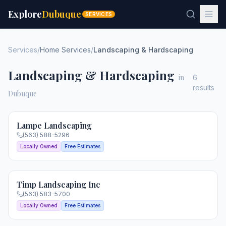
Explore
Dubuque
SERVICES
Services
/
Home Services
/
Landscaping & Hardscaping
Landscaping & Hardscaping
in
6
results
Dubuque
Lampe Landscaping
(563) 588-5296
Locally Owned
Free Estimates
Timp Landscaping Inc
(563) 583-5700
Locally Owned
Free Estimates