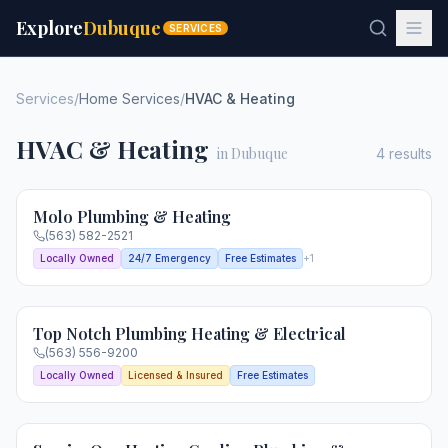
Explore
Dubuque
SERVICES
Services
/
Home Services
/
HVAC & Heating
HVAC & Heating
in Dubuque
4
results
Molo Plumbing & Heating
(563) 582-2521
Locally Owned
24/7 Emergency
Free Estimates
+
1
Top Notch Plumbing Heating & Electrical
(563) 556-9200
Locally Owned
Licensed & Insured
Free Estimates