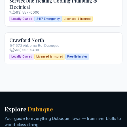
ServiceOne Heating Cooling Plumbing &
Electrical
(563) 557-0000
Locally Owned
24/7 Emergency
Licensed & Insured
Crawford North
11672 Airborne Rd
,
Dubuque
(563) 556-5400
Locally Owned
Licensed & Insured
Free Estimates
Explore
Dubuque
Your guide to everything Dubuque, Iowa — from river bluffs to
world-class dining.