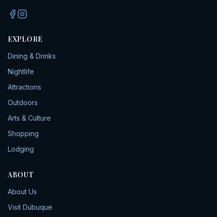
EXPLORE
Dining & Drinks
Nightlife
Attractions
Outdoors
Arts & Culture
Shopping
Lodging
ABOUT
About Us
Visit Dubuque