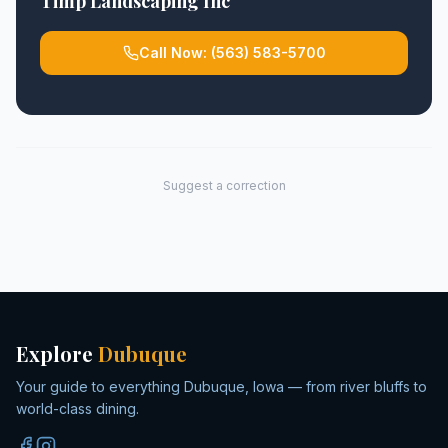
Timp Landscaping Inc
Call Now:
(563) 583-5700
Suggest a correction
Explore
Dubuque
Your guide to everything Dubuque, Iowa — from river bluffs to
world-class dining.