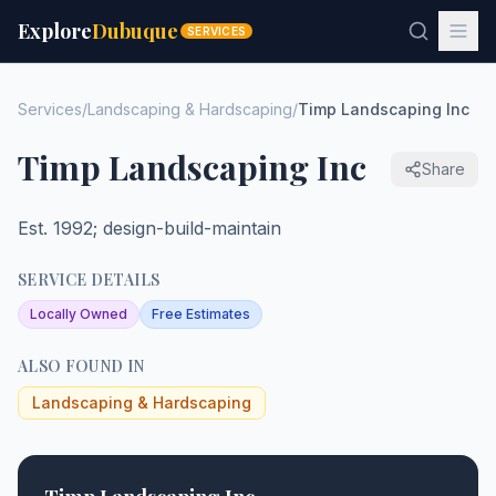
Explore
Dubuque
SERVICES
Services
/
Landscaping & Hardscaping
/
Timp Landscaping Inc
Timp Landscaping Inc
Share
Est. 1992; design-build-maintain
SERVICE DETAILS
Locally Owned
Free Estimates
ALSO FOUND IN
Landscaping & Hardscaping