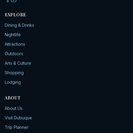
EXPLORE
Dining & Drinks
Nightlife
Attractions
Outdoors
Arts & Culture
Shopping
Lodging
ABOUT
About Us
Visit Dubuque
Trip Planner