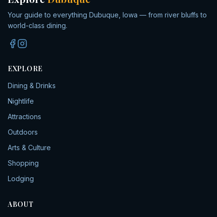
Your guide to everything Dubuque, Iowa — from river bluffs to
world-class dining.
EXPLORE
Dining & Drinks
Nightlife
Attractions
Outdoors
Arts & Culture
Shopping
Lodging
ABOUT