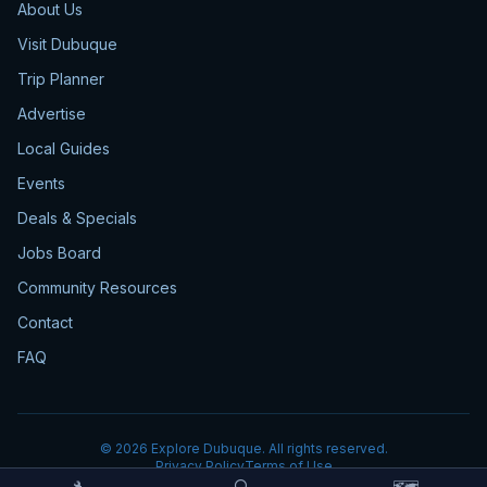
About Us
Visit Dubuque
Trip Planner
Advertise
Local Guides
Events
Deals & Specials
Jobs Board
Community Resources
Contact
FAQ
©
2026
Explore Dubuque. All rights reserved.
Privacy Policy
Terms of Use