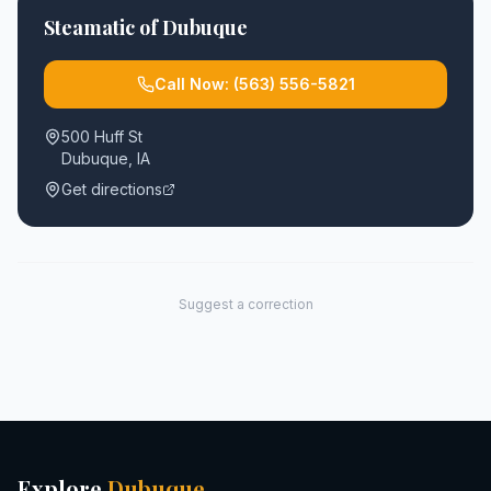
Steamatic of Dubuque
Call Now:
(563) 556-5821
500 Huff St
Dubuque
,
IA
Get directions
Suggest a correction
Explore
Dubuque