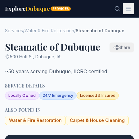
Explore
Dubuque
SERVICES
Services
/
Water & Fire Restoration
/
Steamatic of Dubuque
Steamatic of Dubuque
Share
500 Huff St
,
Dubuque
,
IA
~50 years serving Dubuque; IICRC certified
SERVICE DETAILS
Locally Owned
24/7 Emergency
Licensed & Insured
ALSO FOUND IN
Water & Fire Restoration
Carpet & House Cleaning