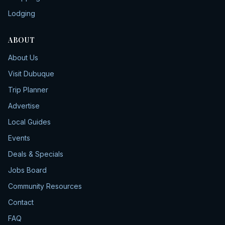
Lodging
ABOUT
About Us
Visit Dubuque
Trip Planner
Advertise
Local Guides
Events
Deals & Specials
Jobs Board
Community Resources
Contact
FAQ