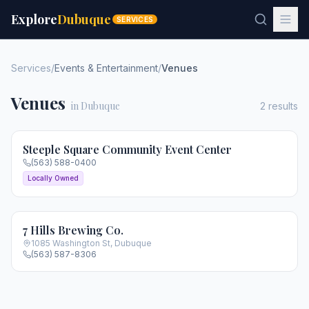
Explore
Dubuque
SERVICES
Services
/
Events & Entertainment
/
Venues
Venues
in Dubuque
2
results
Steeple Square Community Event Center
(563) 588-0400
Locally Owned
7 Hills Brewing Co.
1085 Washington St
,
Dubuque
(563) 587-8306