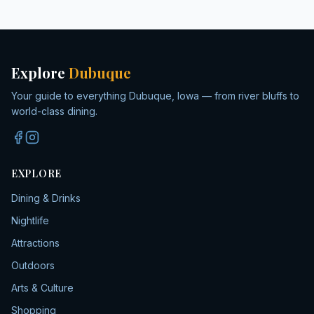
Explore
Dubuque
Your guide to everything Dubuque, Iowa — from river bluffs to
world-class dining.
EXPLORE
Dining & Drinks
Nightlife
Attractions
Outdoors
Arts & Culture
Shopping