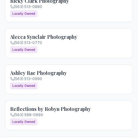
Ricky Clark Photography
(563) 513-0880
Locally Owned
Alecca Synclair Photography
(563) 513-0770
Locally Owned
Ashley Rae Photography
(563) 513-0990
Locally Owned
Reflections by Robyn Photography
(563) 588-0990
Locally Owned