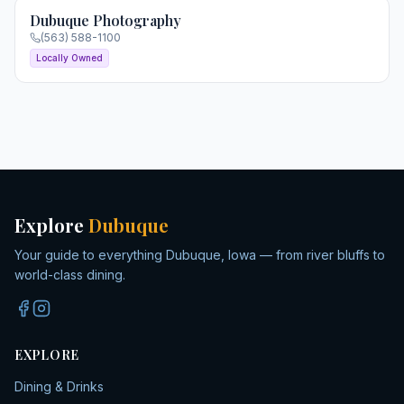
Dubuque Photography
(563) 588-1100
Locally Owned
Explore
Dubuque
Your guide to everything Dubuque, Iowa — from river bluffs to
world-class dining.
EXPLORE
Dining & Drinks