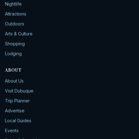
Nightlife
Attractions
Outdoors
Arts & Culture
Shopping
Lodging
ABOUT
About Us
Visit Dubuque
Trip Planner
Advertise
Local Guides
Events