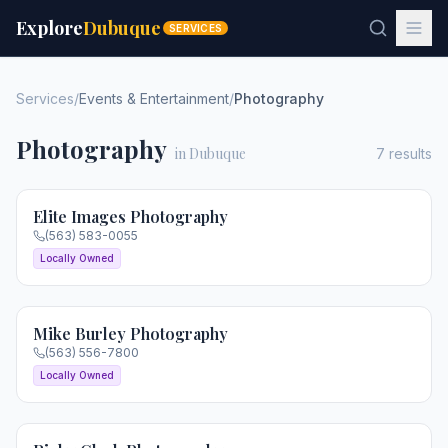
Explore
Dubuque
SERVICES
Services
/
Events & Entertainment
/
Photography
Photography
in Dubuque
7
results
Elite Images Photography
(563) 583-0055
Locally Owned
Mike Burley Photography
(563) 556-7800
Locally Owned