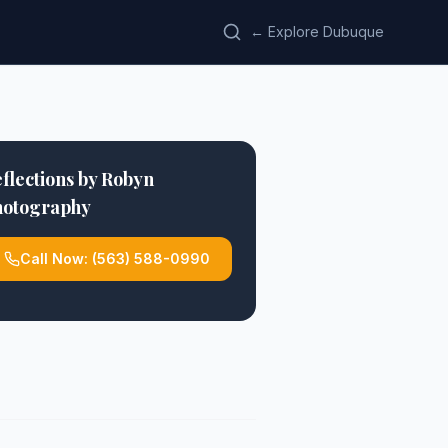
← Explore Dubuque
flections by Robyn
hotography
Call Now:
(563) 588-0990