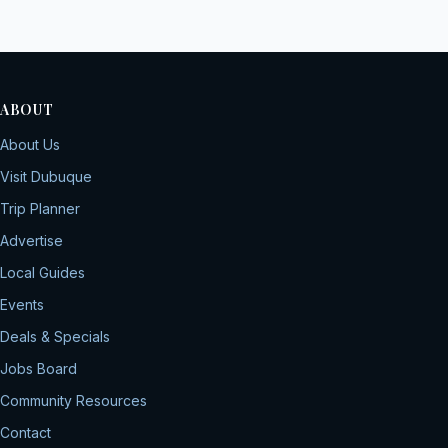
ABOUT
About Us
Visit Dubuque
Trip Planner
Advertise
Local Guides
Events
Deals & Specials
Jobs Board
Community Resources
Contact