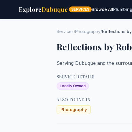
Explore
Dubuque
Browse All
Plumbin
SERVICES
Services
/
Photography
/
Reflections b
Reflections by Ro
Serving Dubuque and the surroun
SERVICE DETAILS
Locally Owned
ALSO FOUND IN
Photography