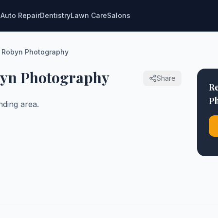
g
Auto Repair
Dentistry
Lawn Care
Salons
y Robyn Photography
byn Photography
Share
Re
P
ding area.