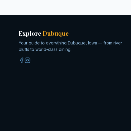
Explore
Dubuque
Your guide to everything Dubuque, Iowa — from river
bluffs to world-class dining.