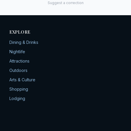
Suggest a correction
EXPLORE
Dining & Drinks
Nightlife
Attractions
Outdoors
Arts & Culture
Shopping
Lodging