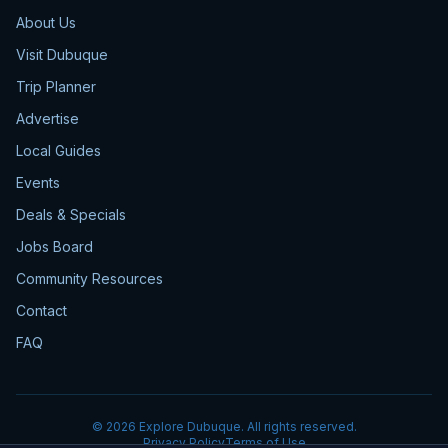
About Us
Visit Dubuque
Trip Planner
Advertise
Local Guides
Events
Deals & Specials
Jobs Board
Community Resources
Contact
FAQ
©
2026
Explore Dubuque. All rights reserved.
Privacy Policy
Terms of Use