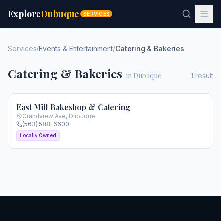
Explore
Dubuque
SERVICES
Services
/
Events & Entertainment
/
Catering & Bakeries
Catering & Bakeries
in Dubuque
1
result
East Mill Bakeshop & Catering
Grandview Ave
,
Dubuque
(563) 588-6600
Locally Owned