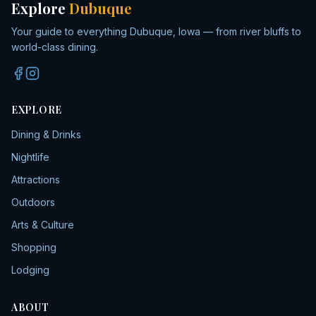
Explore
Dubuque
Your guide to everything Dubuque, Iowa — from river bluffs to
world-class dining.
EXPLORE
Dining & Drinks
Nightlife
Attractions
Outdoors
Arts & Culture
Shopping
Lodging
ABOUT