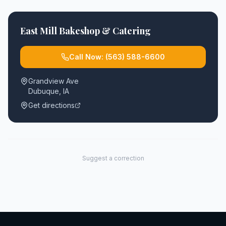
East Mill Bakeshop & Catering
Call Now:
(563) 588-6600
Grandview Ave
Dubuque
,
IA
Get directions
Suggest a correction