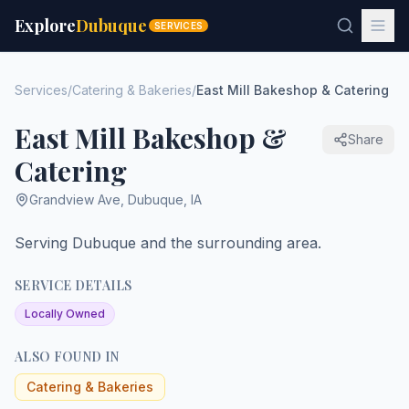
Explore
Dubuque
SERVICES
Services
/
Catering & Bakeries
/
East Mill Bakeshop & Catering
East Mill Bakeshop &
Share
Catering
Grandview Ave
,
Dubuque
,
IA
Serving Dubuque and the surrounding area.
SERVICE DETAILS
Locally Owned
ALSO FOUND IN
Catering & Bakeries