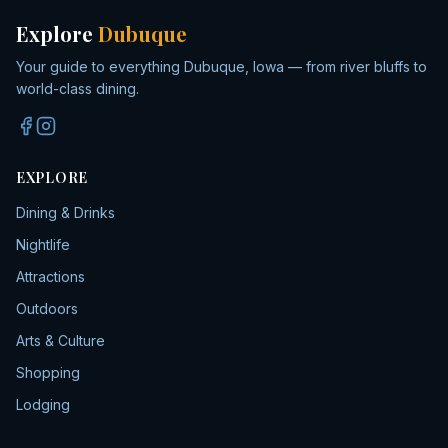
Explore
Dubuque
Your guide to everything Dubuque, Iowa — from river bluffs to
world-class dining.
EXPLORE
Dining & Drinks
Nightlife
Attractions
Outdoors
Arts & Culture
Shopping
Lodging