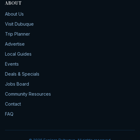
ABOUT
About Us
Visit Dubuque
Trip Planner
Advertise
Local Guides
Events
Deals & Specials
Jobs Board
Community Resources
Contact
FAQ