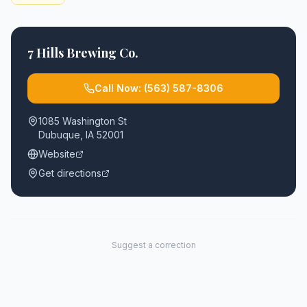
7 Hills Brewing Co.
Call Now:
(563) 587-8306
1085 Washington St
Dubuque
,
IA
52001
Website
Get directions
Suggest a correction