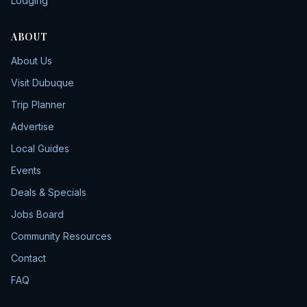
Lodging
ABOUT
About Us
Visit Dubuque
Trip Planner
Advertise
Local Guides
Events
Deals & Specials
Jobs Board
Community Resources
Contact
FAQ