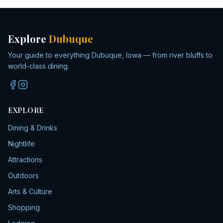
Explore
Dubuque
Your guide to everything Dubuque, Iowa — from river bluffs to
world-class dining.
EXPLORE
Dining & Drinks
Nightlife
Attractions
Outdoors
Arts & Culture
Shopping