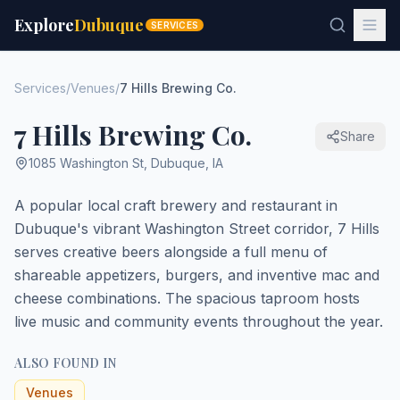
Explore
Dubuque
SERVICES
Services
/
Venues
/
7 Hills Brewing Co.
7 Hills Brewing Co.
Share
1085 Washington St
,
Dubuque
,
IA
A popular local craft brewery and restaurant in
Dubuque's vibrant Washington Street corridor, 7 Hills
serves creative beers alongside a full menu of
shareable appetizers, burgers, and inventive mac and
cheese combinations. The spacious taproom hosts
live music and community events throughout the year.
ALSO FOUND IN
Venues