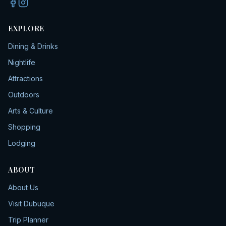
EXPLORE
Dining & Drinks
Nightlife
Attractions
Outdoors
Arts & Culture
Shopping
Lodging
ABOUT
About Us
Visit Dubuque
Trip Planner