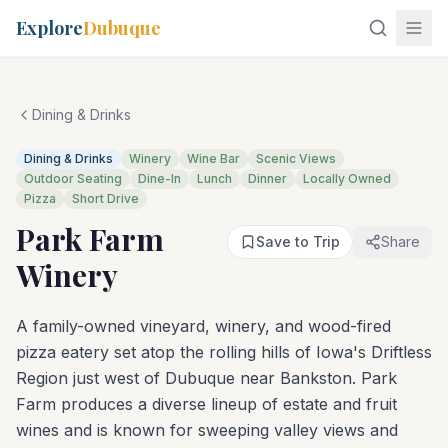
Explore
Dubuque
Dining & Drinks
Dining & Drinks
Winery
Wine Bar
Scenic Views
Outdoor Seating
Dine-In
Lunch
Dinner
Locally Owned
Pizza
Short Drive
Park Farm
Save to Trip
Share
Winery
A family-owned vineyard, winery, and wood-fired
pizza eatery set atop the rolling hills of Iowa's Driftless
Region just west of Dubuque near Bankston. Park
Farm produces a diverse lineup of estate and fruit
wines and is known for sweeping valley views and