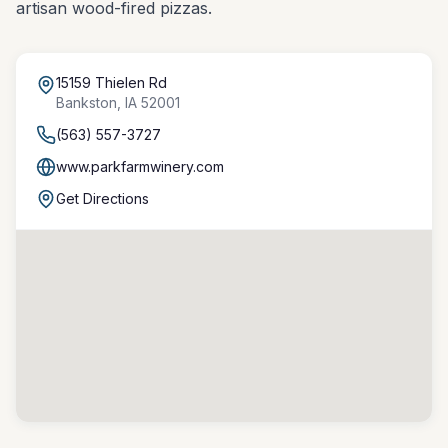
artisan wood-fired pizzas.
15159 Thielen Rd
Bankston
,
IA
52001
(563) 557-3727
www.parkfarmwinery.com
Get Directions