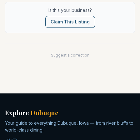
Is this your business?
Claim This Listing
Suggest a correction
Explore
Dubuque
Your guide to everything Dubuque, Iowa — from river bluffs to
world-class dining.