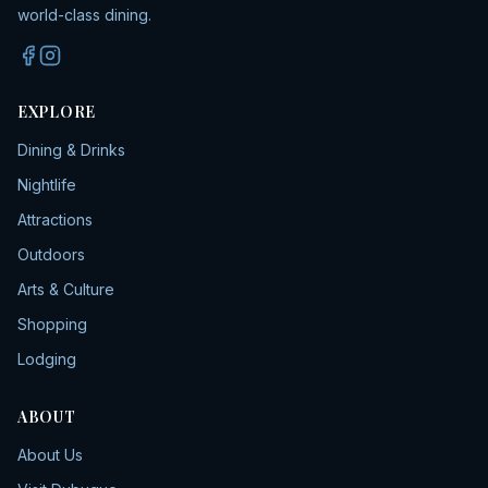
world-class dining.
EXPLORE
Dining & Drinks
Nightlife
Attractions
Outdoors
Arts & Culture
Shopping
Lodging
ABOUT
About Us