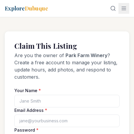
Explore
Dubuque
Claim This Listing
Are you the owner of
Park Farm Winery
?
Create a free account to manage your listing,
update hours, add photos, and respond to
customers.
Your Name
*
Email Address
*
Password
*