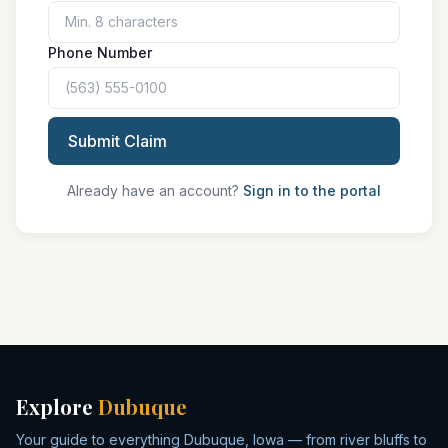
Phone Number
Submit Claim
Already have an account?
Sign in to the portal
Explore
Dubuque
Your guide to everything Dubuque, Iowa — from river bluffs to