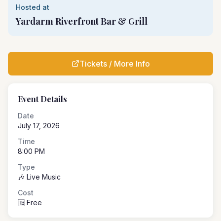
Hosted at
Yardarm Riverfront Bar & Grill
Tickets / More Info
Event Details
Date
July 17, 2026
Time
8:00 PM
Type
🎶 Live Music
Cost
🆓 Free