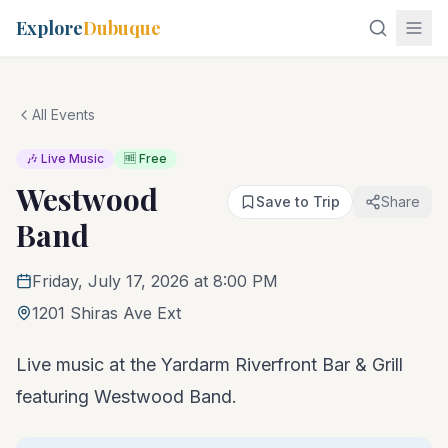
Explore
Dubuque
All Events
🎶 Live Music
🆓 Free
Westwood
Save to Trip
Share
Band
Friday, July 17, 2026 at 8:00 PM
1201 Shiras Ave Ext
Live music at the Yardarm Riverfront Bar & Grill
featuring Westwood Band.