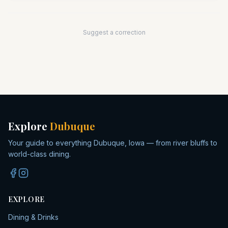
Suggest a correction
Explore
Dubuque
Your guide to everything Dubuque, Iowa — from river bluffs to
world-class dining.
EXPLORE
Dining & Drinks