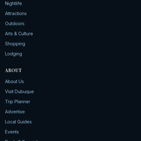
Nightlife
Attractions
Outdoors
Arts & Culture
Shopping
Lodging
ABOUT
About Us
Visit Dubuque
Trip Planner
Advertise
Local Guides
Events