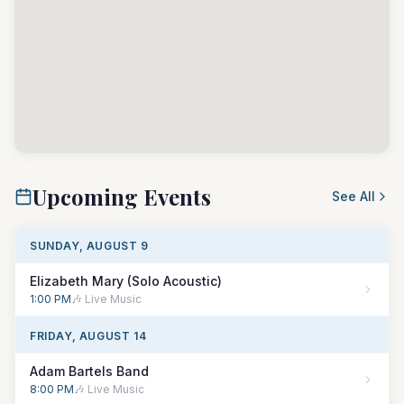
Upcoming Events
See All
SUNDAY, AUGUST 9
Elizabeth Mary (Solo Acoustic)
1:00 PM
🎶 Live Music
FRIDAY, AUGUST 14
Adam Bartels Band
8:00 PM
🎶 Live Music