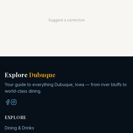
Suggest a correction
Explore
Dubuque
Your guide to everything Dubuque, Iowa — from river bluffs to
world-class dining.
EXPLORE
Dining & Drinks