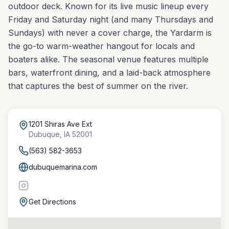
outdoor deck. Known for its live music lineup every
Friday and Saturday night (and many Thursdays and
Sundays) with never a cover charge, the Yardarm is
the go-to warm-weather hangout for locals and
boaters alike. The seasonal venue features multiple
bars, waterfront dining, and a laid-back atmosphere
that captures the best of summer on the river.
1201 Shiras Ave Ext
Dubuque
,
IA
52001
(563) 582-3653
dubuquemarina.com
Get Directions