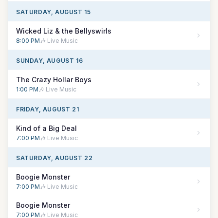
SATURDAY, AUGUST 15
Wicked Liz & the Bellyswirls
8:00 PM
🎶 Live Music
SUNDAY, AUGUST 16
The Crazy Hollar Boys
1:00 PM
🎶 Live Music
FRIDAY, AUGUST 21
Kind of a Big Deal
7:00 PM
🎶 Live Music
SATURDAY, AUGUST 22
Boogie Monster
7:00 PM
🎶 Live Music
Boogie Monster
7:00 PM
🎶 Live Music