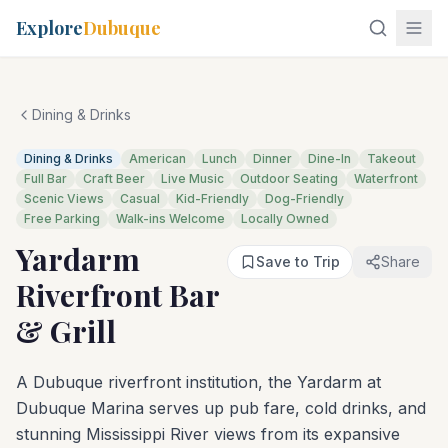
Explore
Dubuque
Dining & Drinks
Dining & Drinks
American
Lunch
Dinner
Dine-In
Takeout
Full Bar
Craft Beer
Live Music
Outdoor Seating
Waterfront
Scenic Views
Casual
Kid-Friendly
Dog-Friendly
Free Parking
Walk-ins Welcome
Locally Owned
Yardarm
Save to Trip
Share
Riverfront Bar
& Grill
A Dubuque riverfront institution, the Yardarm at
Dubuque Marina serves up pub fare, cold drinks, and
stunning Mississippi River views from its expansive