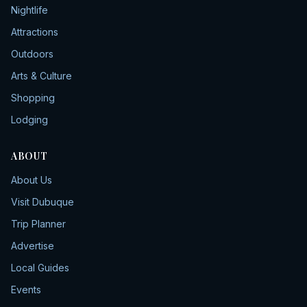
Nightlife
Attractions
Outdoors
Arts & Culture
Shopping
Lodging
ABOUT
About Us
Visit Dubuque
Trip Planner
Advertise
Local Guides
Events