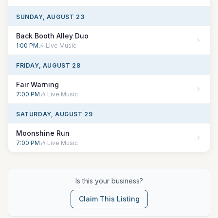
SUNDAY, AUGUST 23
Back Booth Alley Duo
1:00 PM
🎶 Live Music
FRIDAY, AUGUST 28
Fair Warning
7:00 PM
🎶 Live Music
SATURDAY, AUGUST 29
Moonshine Run
7:00 PM
🎶 Live Music
Is this your business?
Claim This Listing