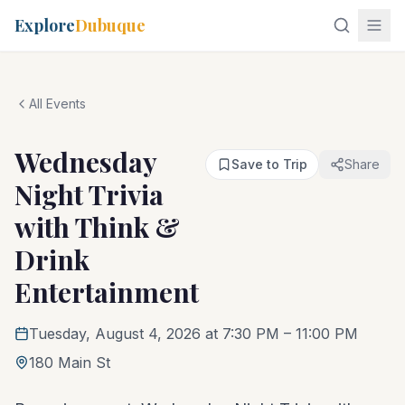
Explore
Dubuque
All Events
Wednesday
Save to Trip
Share
Night Trivia
with Think &
Drink
Entertainment
Tuesday, August 4, 2026 at 7:30 PM
– 11:00 PM
180 Main St