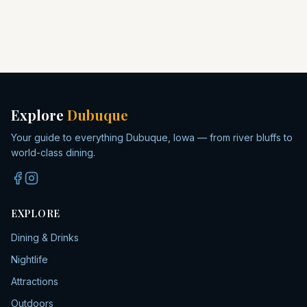
Explore
Dubuque
Your guide to everything Dubuque, Iowa — from river bluffs to
world-class dining.
EXPLORE
Dining & Drinks
Nightlife
Attractions
Outdoors