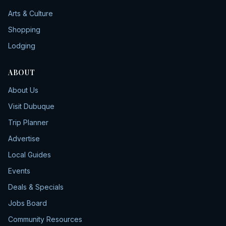
Arts & Culture
Shopping
Lodging
ABOUT
About Us
Visit Dubuque
Trip Planner
Advertise
Local Guides
Events
Deals & Specials
Jobs Board
Community Resources