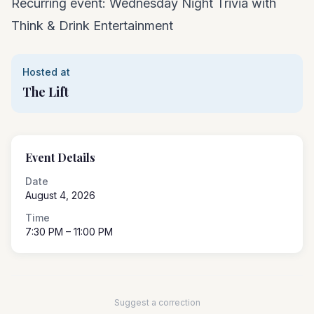
Recurring event: Wednesday Night Trivia with
Think & Drink Entertainment
Hosted at
The Lift
Event Details
Date
August 4, 2026
Time
7:30 PM
– 11:00 PM
Suggest a correction