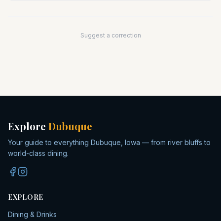
Suggest a correction
Explore
Dubuque
Your guide to everything Dubuque, Iowa — from river bluffs to
world-class dining.
EXPLORE
Dining & Drinks