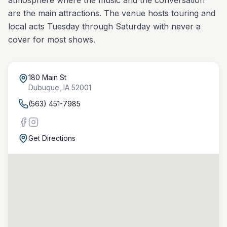
atmosphere where the music and the conversation
are the main attractions. The venue hosts touring and
local acts Tuesday through Saturday with never a
cover for most shows.
180 Main St
Dubuque
,
IA
52001
(563) 451-7985
Get Directions