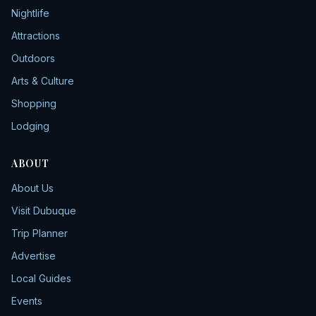
Nightlife
Attractions
Outdoors
Arts & Culture
Shopping
Lodging
ABOUT
About Us
Visit Dubuque
Trip Planner
Advertise
Local Guides
Events