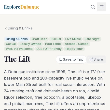
Explore
Dubuque
Dining & Drinks
Dining & Drinks
Craft Beer
Full Bar
Live Music
Late Night
Casual
Locally Owned
Pool Table
Arcade / Games
Walk-ins Welcome
LGBTQ+ Friendly
Happy Hour
The Lift
Save to Trip
Share
A Dubuque institution since 1999, The Lift is a TV-free
basement pub and 200-capacity live music venue on
lower Main Street built for real social interaction. With
24 rotating craft and domestic beers on tap, a solid
liquor selection, free popcorn, a pool table, jukebox,
and pinball machines, The Lift offers an unpretentious