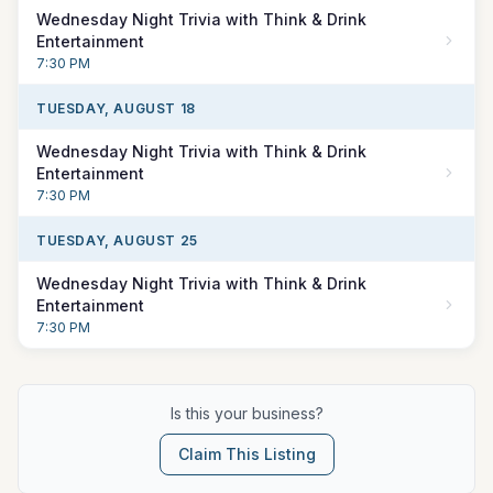
Wednesday Night Trivia with Think & Drink
Entertainment
7:30 PM
TUESDAY, AUGUST 18
Wednesday Night Trivia with Think & Drink
Entertainment
7:30 PM
TUESDAY, AUGUST 25
Wednesday Night Trivia with Think & Drink
Entertainment
7:30 PM
Is this your business?
Claim This Listing