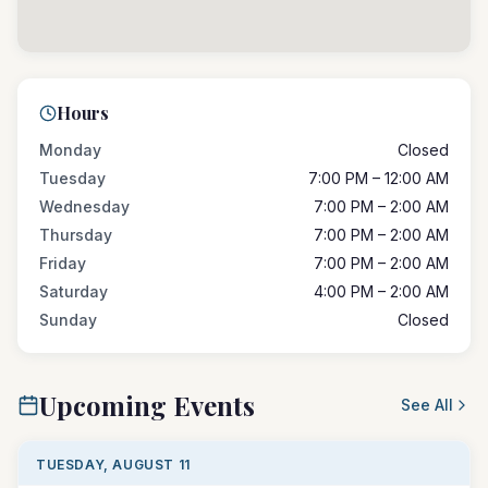
Hours
Monday
Closed
Tuesday
7:00 PM – 12:00 AM
Wednesday
7:00 PM – 2:00 AM
Thursday
7:00 PM – 2:00 AM
Friday
7:00 PM – 2:00 AM
Saturday
4:00 PM – 2:00 AM
Sunday
Closed
Upcoming Events
See All
TUESDAY, AUGUST 11