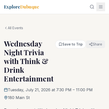
Explore
Dubuque
All Events
Wednesday
Save to Trip
Share
Night Trivia
with Think &
Drink
Entertainment
Tuesday, July 21, 2026 at 7:30 PM
– 11:00 PM
180 Main St