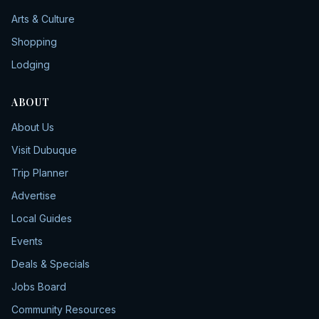
Arts & Culture
Shopping
Lodging
ABOUT
About Us
Visit Dubuque
Trip Planner
Advertise
Local Guides
Events
Deals & Specials
Jobs Board
Community Resources