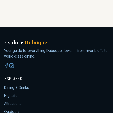
Explore
Dubuque
Your guide to everything Dubuque, Iowa — from river bluffs to
world-class dining.
EXPLORE
Dining & Drinks
Nightlife
Attractions
Outdoors