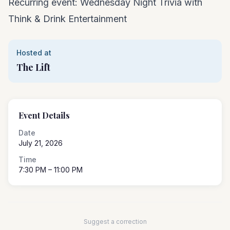
Recurring event: Wednesday Night Trivia with
Think & Drink Entertainment
Hosted at
The Lift
Event Details
Date
July 21, 2026
Time
7:30 PM
– 11:00 PM
Suggest a correction