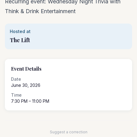
Recurring event: Wednesday Night Trivia with
Think & Drink Entertainment
Hosted at
The Lift
Event Details
Date
June 30, 2026
Time
7:30 PM
– 11:00 PM
Suggest a correction