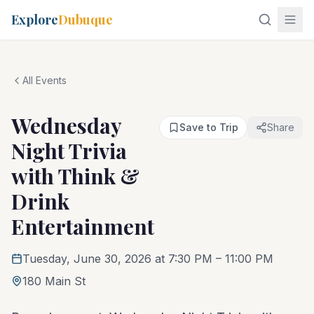
Explore
Dubuque
All Events
Wednesday
Save to Trip
Share
Night Trivia
with Think &
Drink
Entertainment
Tuesday, June 30, 2026 at 7:30 PM
– 11:00 PM
180 Main St