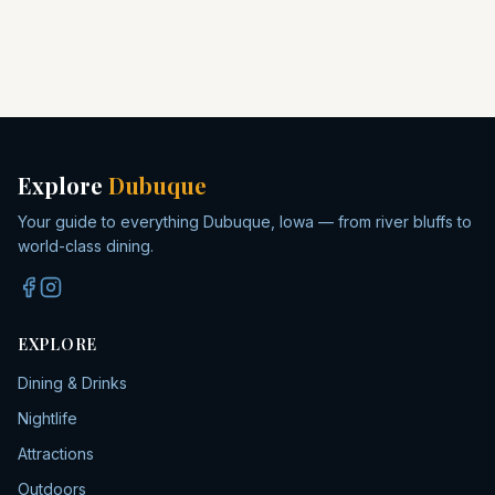
Explore
Dubuque
Your guide to everything Dubuque, Iowa — from river bluffs to
world-class dining.
EXPLORE
Dining & Drinks
Nightlife
Attractions
Outdoors