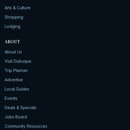
Arts & Culture
Shopping
Lodging
ABOUT
About Us
Visit Dubuque
Trip Planner
Advertise
Local Guides
Events
Deals & Specials
Jobs Board
Community Resources