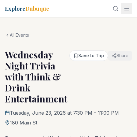
Explore
Dubuque
All Events
Wednesday
Save to Trip
Share
Night Trivia
with Think &
Drink
Entertainment
Tuesday, June 23, 2026 at 7:30 PM
– 11:00 PM
180 Main St