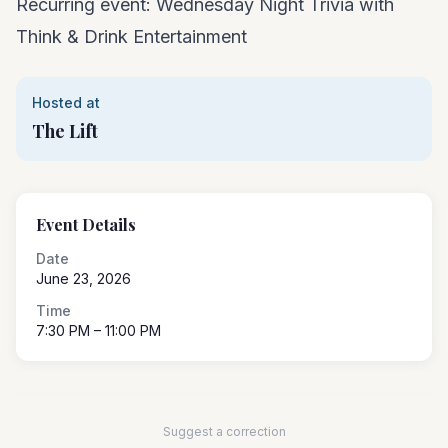
Recurring event: Wednesday Night Trivia with
Think & Drink Entertainment
Hosted at
The Lift
Event Details
Date
June 23, 2026
Time
7:30 PM
– 11:00 PM
Suggest a correction