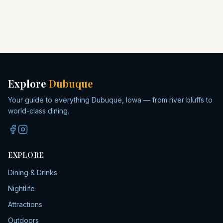
Explore
Dubuque
Your guide to everything Dubuque, Iowa — from river bluffs to
world-class dining.
EXPLORE
Dining & Drinks
Nightlife
Attractions
Outdoors