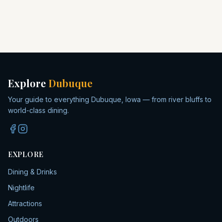
Explore
Dubuque
Your guide to everything Dubuque, Iowa — from river bluffs to
world-class dining.
EXPLORE
Dining & Drinks
Nightlife
Attractions
Outdoors