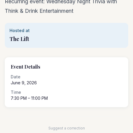
Recurring event: Wednesday Night Trivia with
Think & Drink Entertainment
Hosted at
The Lift
Event Details
Date
June 9, 2026
Time
7:30 PM
– 11:00 PM
Suggest a correction