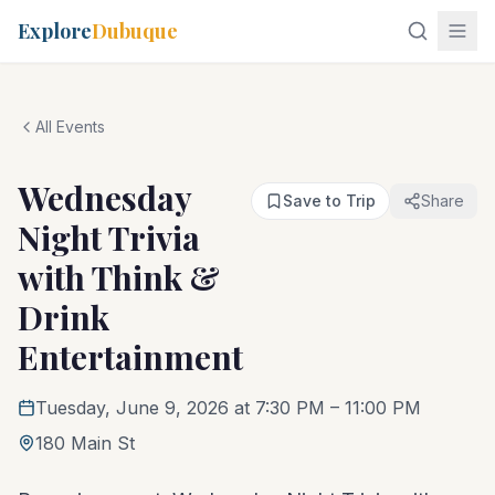
Explore
Dubuque
All Events
Wednesday
Save to Trip
Share
Night Trivia
with Think &
Drink
Entertainment
Tuesday, June 9, 2026 at 7:30 PM
– 11:00 PM
180 Main St