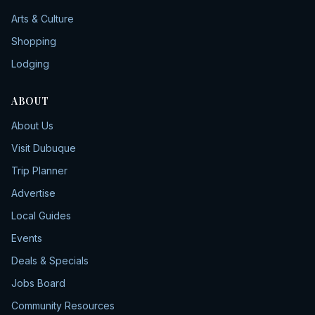
Arts & Culture
Shopping
Lodging
ABOUT
About Us
Visit Dubuque
Trip Planner
Advertise
Local Guides
Events
Deals & Specials
Jobs Board
Community Resources