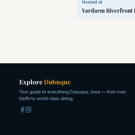
Hosted at
Yardarm Riverfront 
Explore
Dubuque
Your guide to everything Dubuque, Iowa — from river
bluffs to world-class dining.