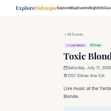
Explore
Dubuque
Explore
Map
Events
Nightlife
Gui
All Events
🎶 Live Music
🆓 Free
Toxic Blon
Saturday, July 11, 202
1201 Shiras Ave Ext
Live music at the Yarda
Blonde.