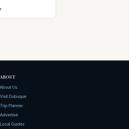
e
ABOUT
About Us
Visit Dubuque
Trip Planner
Advertise
Local Guides