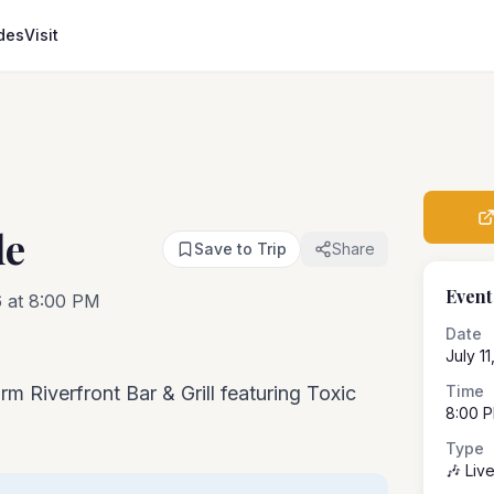
des
Visit
de
Save to Trip
Share
Event
6 at 8:00 PM
Date
July 1
rm Riverfront Bar & Grill featuring Toxic
Time
8:00 
Type
🎶 Liv