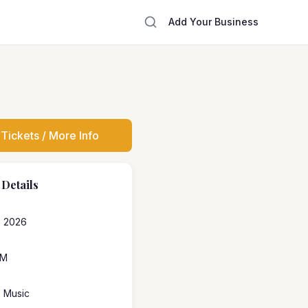
Add Your Business
Tickets / More Info
 Details
1, 2026
PM
e Music