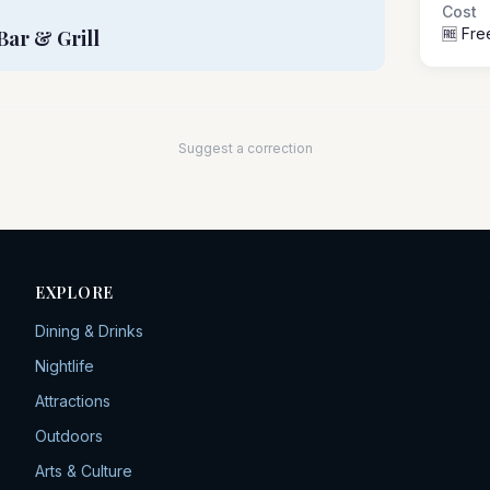
Cost
🆓 Fre
Bar & Grill
Suggest a correction
EXPLORE
Dining & Drinks
Nightlife
Attractions
Outdoors
Arts & Culture