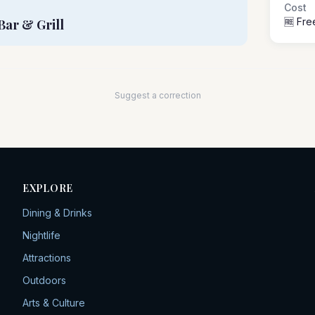
Cost
🆓 Fre
Bar & Grill
Suggest a correction
EXPLORE
Dining & Drinks
Nightlife
Attractions
Outdoors
Arts & Culture