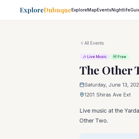
Explore
Dubuque
Explore
Map
Events
Nightlife
Gui
All Events
🎶 Live Music
🆓 Free
The Other 
Saturday, June 13, 202
1201 Shiras Ave Ext
Live music at the Yarda
Other Two.