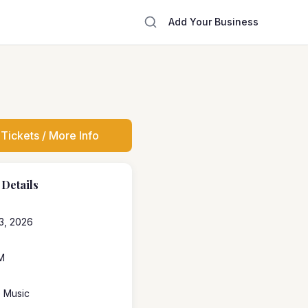
Add Your Business
Tickets / More Info
 Details
3, 2026
M
e Music