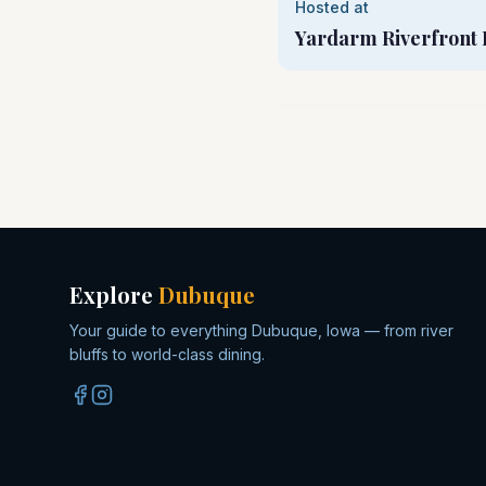
Hosted at
Yardarm Riverfront 
Explore
Dubuque
Your guide to everything Dubuque, Iowa — from river
bluffs to world-class dining.