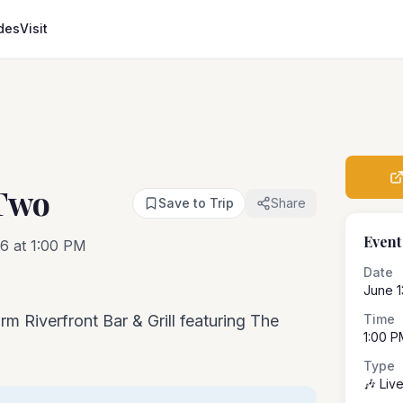
des
Visit
Two
Save to Trip
Share
Event
6 at 1:00 PM
Date
June 1
rm Riverfront Bar & Grill featuring The
Time
1:00 P
Type
🎶 Liv