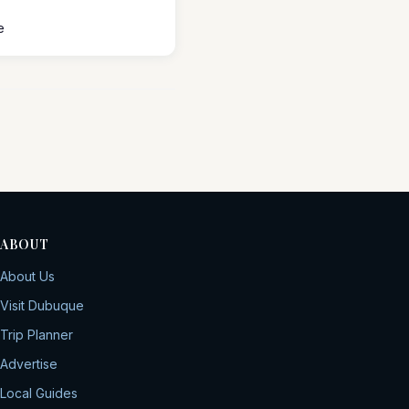
e
ABOUT
About Us
Visit Dubuque
Trip Planner
Advertise
Local Guides