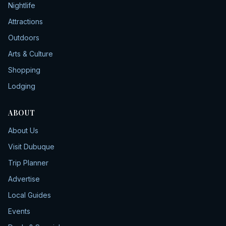
Nightlife
Attractions
Outdoors
Arts & Culture
Shopping
Lodging
ABOUT
About Us
Visit Dubuque
Trip Planner
Advertise
Local Guides
Events