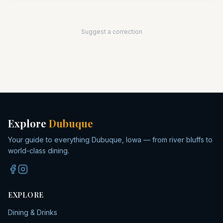
Suggest a correction
Explore
Dubuque
Your guide to everything Dubuque, Iowa — from river bluffs to
world-class dining.
EXPLORE
Dining & Drinks