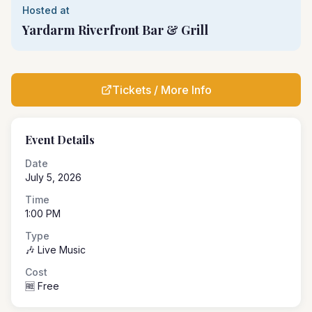
Hosted at
Yardarm Riverfront Bar & Grill
Tickets / More Info
Event Details
Date
July 5, 2026
Time
1:00 PM
Type
🎶 Live Music
Cost
🆓 Free