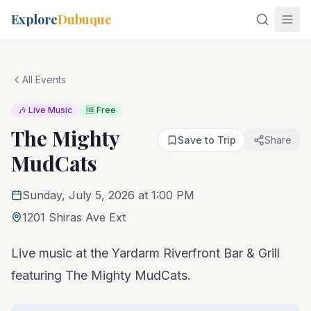
Explore
Dubuque
All Events
🎶 Live Music
🆓 Free
The Mighty
Save to Trip
Share
MudCats
Sunday, July 5, 2026 at 1:00 PM
1201 Shiras Ave Ext
Live music at the Yardarm Riverfront Bar & Grill
featuring The Mighty MudCats.