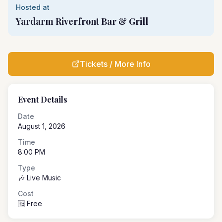
Hosted at
Yardarm Riverfront Bar & Grill
Tickets / More Info
Event Details
Date
August 1, 2026
Time
8:00 PM
Type
🎶 Live Music
Cost
🆓 Free