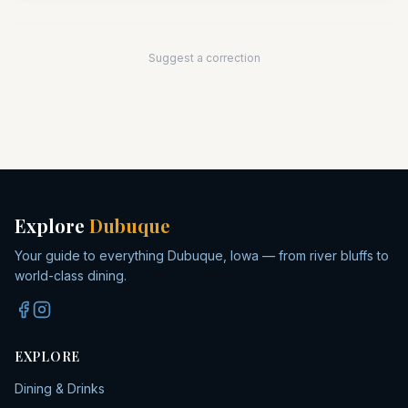
Suggest a correction
Explore
Dubuque
Your guide to everything Dubuque, Iowa — from river bluffs to
world-class dining.
EXPLORE
Dining & Drinks