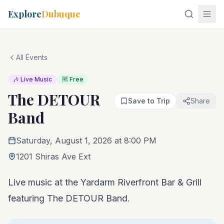
Explore
Dubuque
All Events
🎶 Live Music
🆓 Free
The DETOUR
Save to Trip
Share
Band
Saturday, August 1, 2026 at 8:00 PM
1201 Shiras Ave Ext
Live music at the Yardarm Riverfront Bar & Grill
featuring The DETOUR Band.