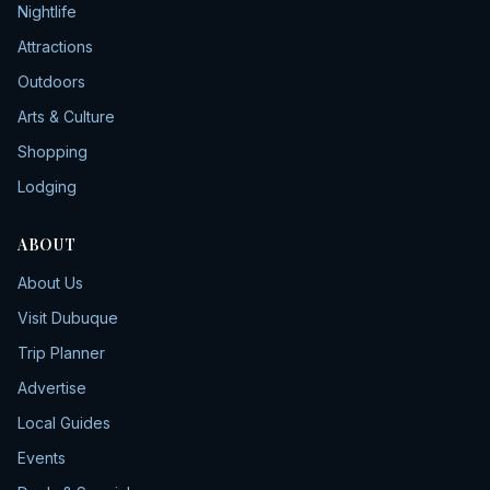
Nightlife
Attractions
Outdoors
Arts & Culture
Shopping
Lodging
ABOUT
About Us
Visit Dubuque
Trip Planner
Advertise
Local Guides
Events