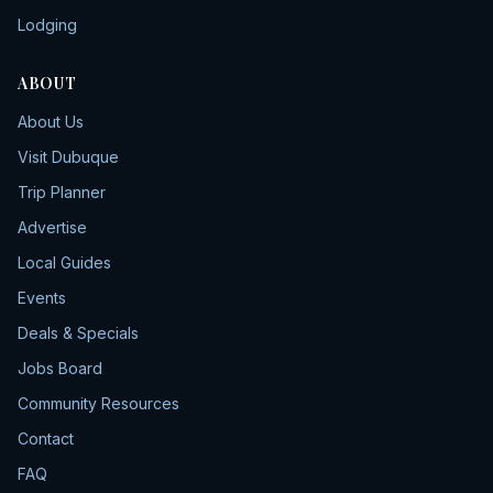
Lodging
ABOUT
About Us
Visit Dubuque
Trip Planner
Advertise
Local Guides
Events
Deals & Specials
Jobs Board
Community Resources
Contact
FAQ