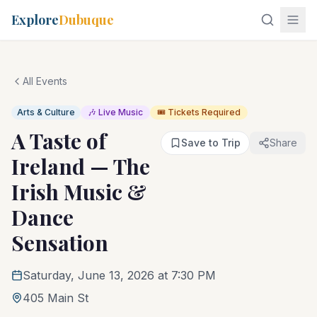
Explore
Dubuque
All Events
Arts & Culture
🎶 Live Music
🎟️ Tickets Required
A Taste of
Save to Trip
Share
Ireland — The
Irish Music &
Dance
Sensation
Saturday, June 13, 2026 at 7:30 PM
405 Main St