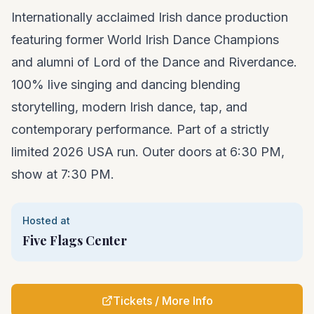
Internationally acclaimed Irish dance production
featuring former World Irish Dance Champions
and alumni of Lord of the Dance and Riverdance.
100% live singing and dancing blending
storytelling, modern Irish dance, tap, and
contemporary performance. Part of a strictly
limited 2026 USA run. Outer doors at 6:30 PM,
show at 7:30 PM.
Hosted at
Five Flags Center
Tickets / More Info