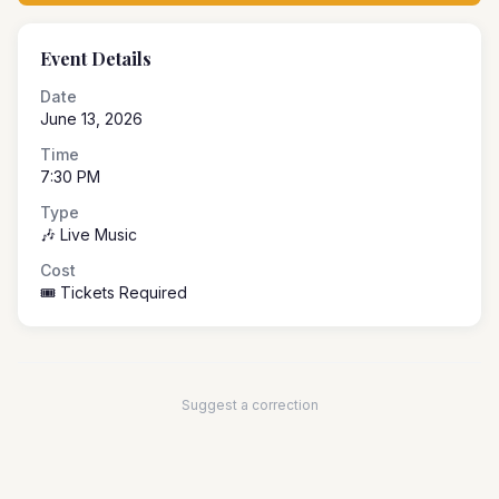
Event Details
Date
June 13, 2026
Time
7:30 PM
Type
🎶 Live Music
Cost
🎟️ Tickets Required
Suggest a correction