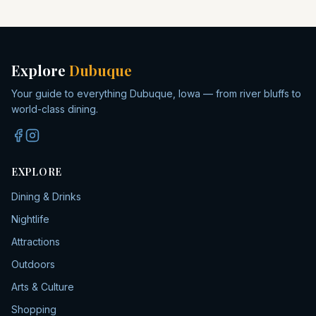
Explore
Dubuque
Your guide to everything Dubuque, Iowa — from river bluffs to
world-class dining.
EXPLORE
Dining & Drinks
Nightlife
Attractions
Outdoors
Arts & Culture
Shopping