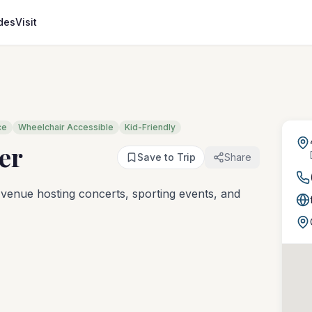
des
Visit
ce
Wheelchair Accessible
Kid-Friendly
er
Save to Trip
Share
venue hosting concerts, sporting events, and