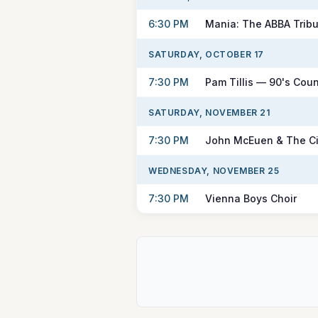
6:30 PM
Mania: The ABBA Tribu
SATURDAY, OCTOBER 17
7:30 PM
Pam Tillis — 90's Coun
SATURDAY, NOVEMBER 21
7:30 PM
John McEuen & The Ci
WEDNESDAY, NOVEMBER 25
7:30 PM
Vienna Boys Choir