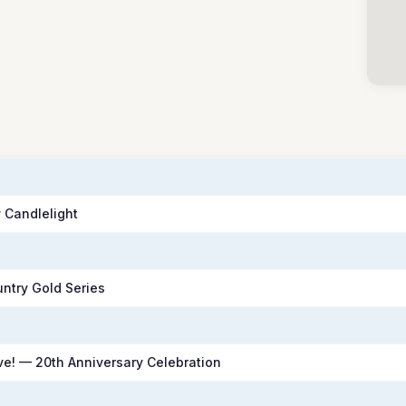
 Candlelight
untry Gold Series
e! — 20th Anniversary Celebration