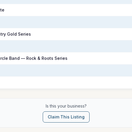
te
try Gold Series
rcle Band — Rock & Roots Series
Is this your business?
Claim This Listing