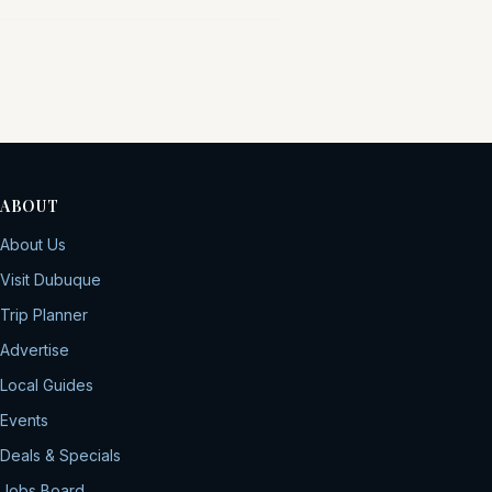
ABOUT
About Us
Visit Dubuque
Trip Planner
Advertise
Local Guides
Events
Deals & Specials
Jobs Board