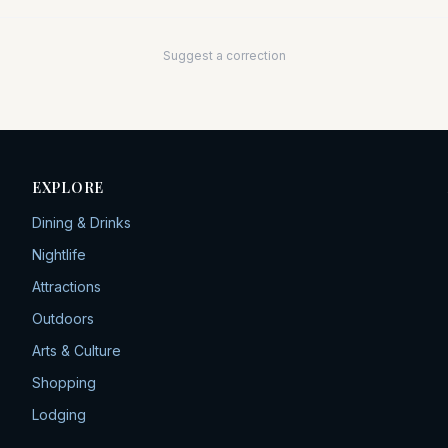
Suggest a correction
EXPLORE
Dining & Drinks
Nightlife
Attractions
Outdoors
Arts & Culture
Shopping
Lodging