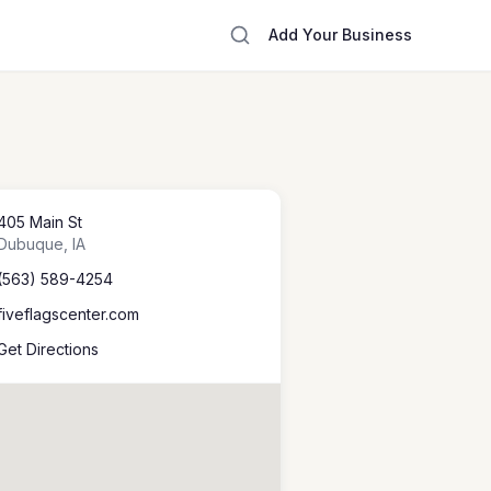
Add Your Business
405 Main St
Dubuque
,
IA
(563) 589-4254
fiveflagscenter.com
Get Directions