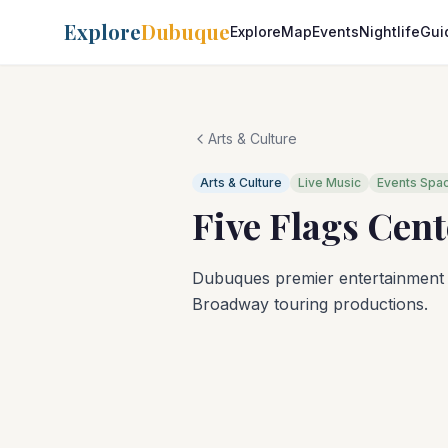
Explore
Dubuque
Explore
Map
Events
Nightlife
Gui
Arts & Culture
Arts & Culture
Live Music
Events Spa
Five Flags Cent
Dubuques premier entertainment 
Broadway touring productions.