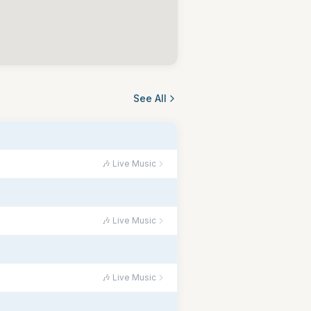
See All
🎶 Live Music
🎶 Live Music
🎶 Live Music