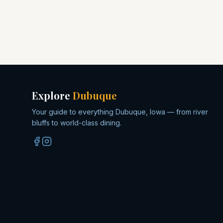
Explore
Dubuque
Your guide to everything Dubuque, Iowa — from river
bluffs to world-class dining.