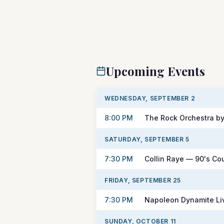
Upcoming Events
WEDNESDAY, SEPTEMBER 2
8:00 PM
The Rock Orchestra by
SATURDAY, SEPTEMBER 5
7:30 PM
Collin Raye — 90's Co
FRIDAY, SEPTEMBER 25
7:30 PM
Napoleon Dynamite Liv
SUNDAY, OCTOBER 11