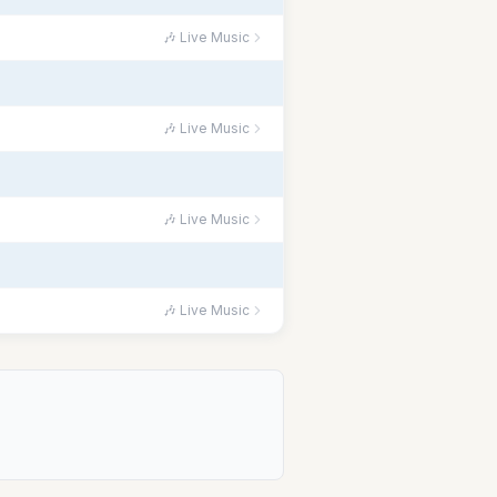
🎶 Live Music
🎶 Live Music
🎶 Live Music
🎶 Live Music