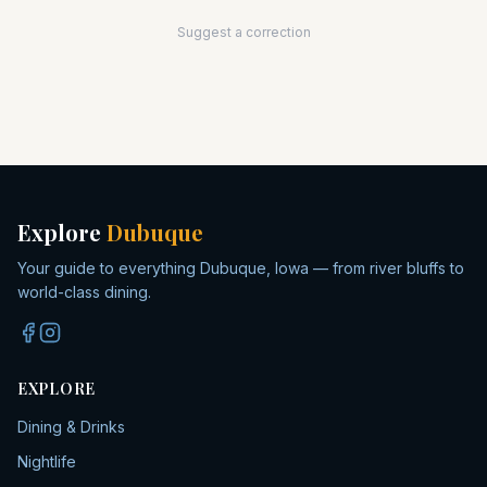
Suggest a correction
Explore
Dubuque
Your guide to everything Dubuque, Iowa — from river bluffs to
world-class dining.
EXPLORE
Dining & Drinks
Nightlife