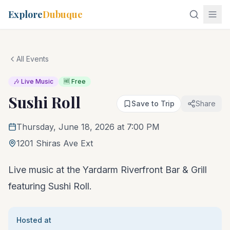
Explore
Dubuque
All Events
🎶 Live Music
🆓 Free
Sushi Roll
Save to Trip
Share
Thursday, June 18, 2026 at 7:00 PM
1201 Shiras Ave Ext
Live music at the Yardarm Riverfront Bar & Grill
featuring Sushi Roll.
Hosted at