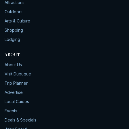
Attractions
Outdoors
Arts & Culture
Shopping
Lodging
ABOUT
About Us
Visit Dubuque
Trip Planner
Advertise
Local Guides
Events
Deals & Specials