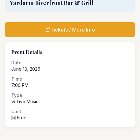
Yardarm Riverfront Bar & Grill
Tickets / More Info
Event Details
Date
June 18, 2026
Time
7:00 PM
Type
🎶 Live Music
Cost
🆓 Free