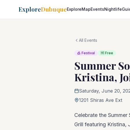
Explore
Dubuque
Explore
Map
Events
Nightlife
Gui
All Events
🎪 Festival
🆓 Free
Summer Sol
Kristina, Jo
Saturday, June 20, 20
1201 Shiras Ave Ext
Celebrate the Summer S
Grill featuring Kristina