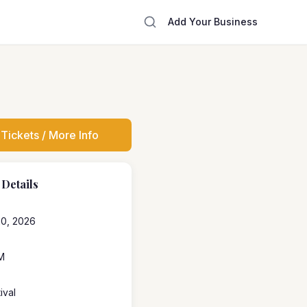
Add Your Business
Tickets / More Info
 Details
20, 2026
M
ival