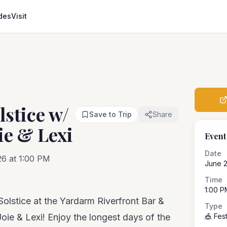
des
Visit
stice w/
Save to Trip
Share
ie & Lexi
Event
Date
26 at 1:00 PM
June 
Time
1:00 P
olstice at the Yardarm Riverfront Bar &
Type
, Joie & Lexi! Enjoy the longest days of the
🎪 Fest