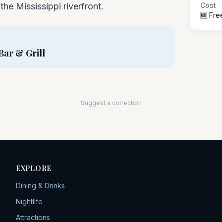
the Mississippi riverfront.
Cost
🆓 Fre
Bar & Grill
Suggest a correction
EXPLORE
Dining & Drinks
Nightlife
Attractions