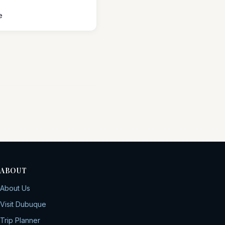
e
ABOUT
About Us
Visit Dubuque
Trip Planner