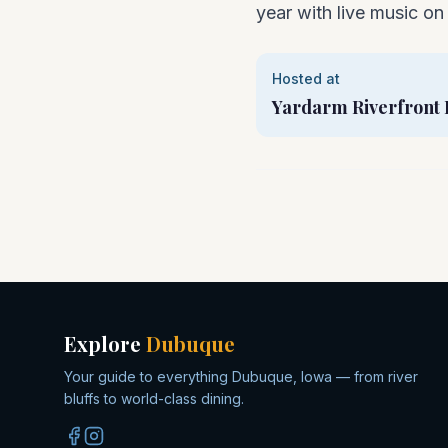
year with live music on 
Hosted at
Yardarm Riverfront 
Explore
Dubuque
Your guide to everything Dubuque, Iowa — from river
bluffs to world-class dining.