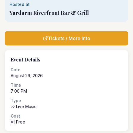
Hosted at
Yardarm Riverfront Bar & Grill
Tickets / More Info
Event Details
Date
August 29, 2026
Time
7:00 PM
Type
🎶 Live Music
Cost
🆓 Free