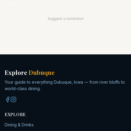
Suggest a correction
Explore
Dubuque
Your guide to everything Dubuque, Iowa — from river bluffs to
world-class dining.
EXPLORE
Dining & Drinks