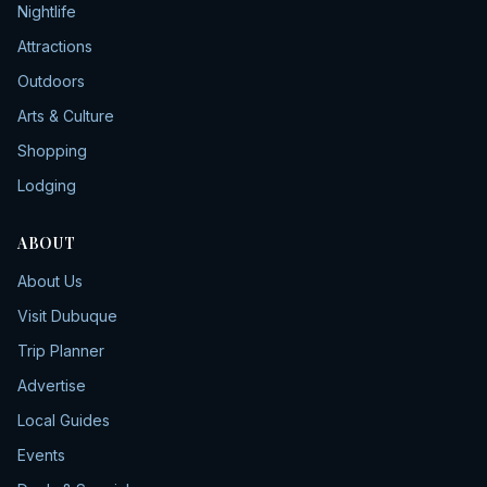
Nightlife
Attractions
Outdoors
Arts & Culture
Shopping
Lodging
ABOUT
About Us
Visit Dubuque
Trip Planner
Advertise
Local Guides
Events