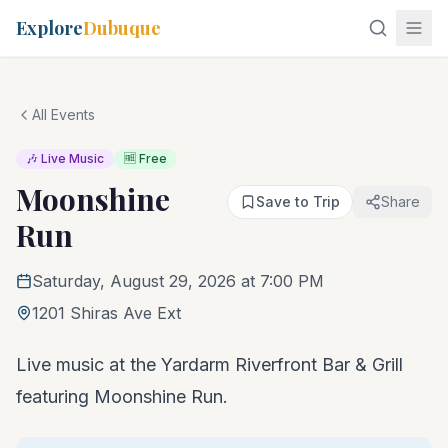
Explore
Dubuque
All Events
🎶 Live Music
🆓 Free
Moonshine
Save to Trip
Share
Run
Saturday, August 29, 2026 at 7:00 PM
1201 Shiras Ave Ext
Live music at the Yardarm Riverfront Bar & Grill
featuring Moonshine Run.