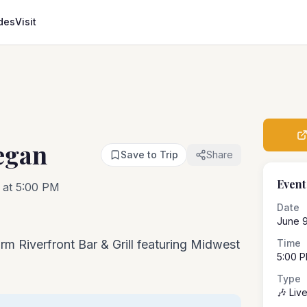
des
Visit
egan
Save to Trip
Share
Event
 at 5:00 PM
Date
June 9
rm Riverfront Bar & Grill featuring Midwest
Time
5:00 
Type
🎶 Liv