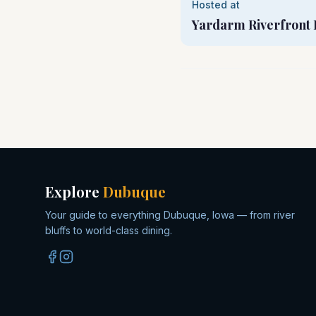
Hosted at
Yardarm Riverfront 
Explore
Dubuque
Your guide to everything Dubuque, Iowa — from river
bluffs to world-class dining.