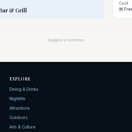
Cost
🆓 Fre
Bar & Grill
Suggest a correction
EXPLORE
Dining & Drinks
Nightlife
Attractions
Outdoors
Arts & Culture