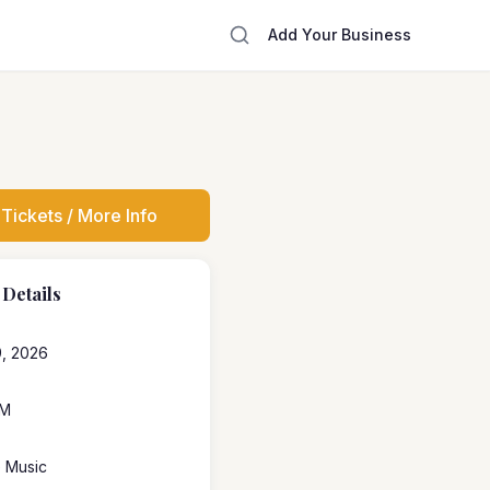
Add Your Business
Tickets / More Info
 Details
, 2026
PM
e Music