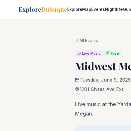
Explore
Dubuque
Explore
Map
Events
Nightlife
Gui
All Events
🎶 Live Music
🆓 Free
Midwest M
Tuesday, June 9, 2026
1201 Shiras Ave Ext
Live music at the Yarda
Megan.