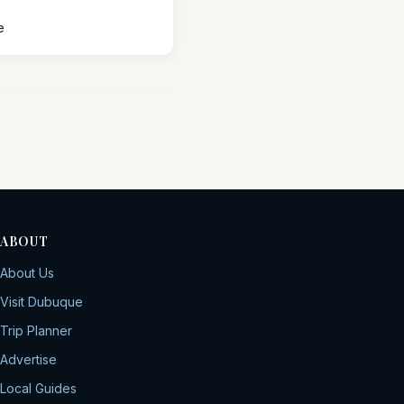
e
ABOUT
About Us
Visit Dubuque
Trip Planner
Advertise
Local Guides