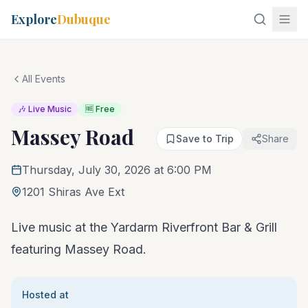
Explore
Dubuque
All Events
🎶 Live Music
🆓 Free
Massey Road
Save to Trip
Share
Thursday, July 30, 2026 at 6:00 PM
1201 Shiras Ave Ext
Live music at the Yardarm Riverfront Bar & Grill
featuring Massey Road.
Hosted at