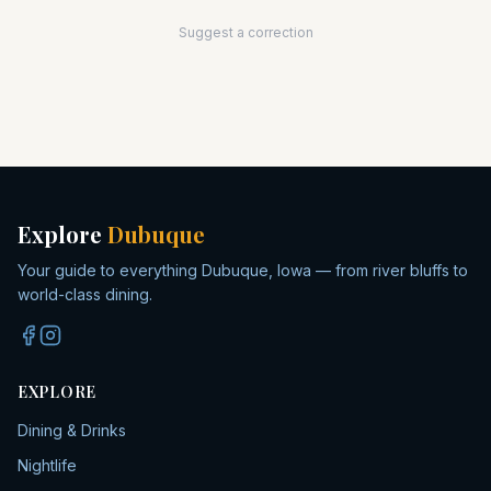
Suggest a correction
Explore
Dubuque
Your guide to everything Dubuque, Iowa — from river bluffs to
world-class dining.
EXPLORE
Dining & Drinks
Nightlife