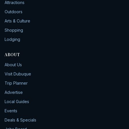
Attractions
Outdoors
Arts & Culture
Shopping
Lodging
ABOUT
About Us
Visit Dubuque
Trip Planner
Advertise
Local Guides
Events
Deals & Specials