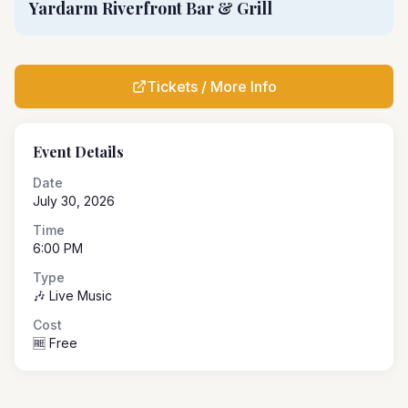
Yardarm Riverfront Bar & Grill
Tickets / More Info
Event Details
Date
July 30, 2026
Time
6:00 PM
Type
🎶 Live Music
Cost
🆓 Free